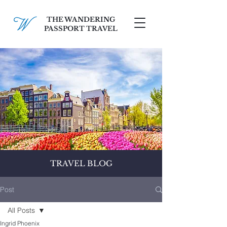
THE WANDERING
PASSPORT TRAVEL
SCHEDULE A FREE CONSULT
TRAVEL BLOG
Post
All Posts
Ingrid Phoenix