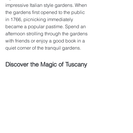
impressive Italian style gardens. When 
the gardens first opened to the public 
in 1766, picnicking immediately 
became a popular pastime. Spend an 
afternoon strolling through the gardens 
with friends or enjoy a good book in a 
quiet corner of the tranquil gardens.
Discover the Magic of Tuscany