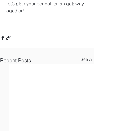
Let’s plan your perfect Italian getaway 
together!
See All
Recent Posts