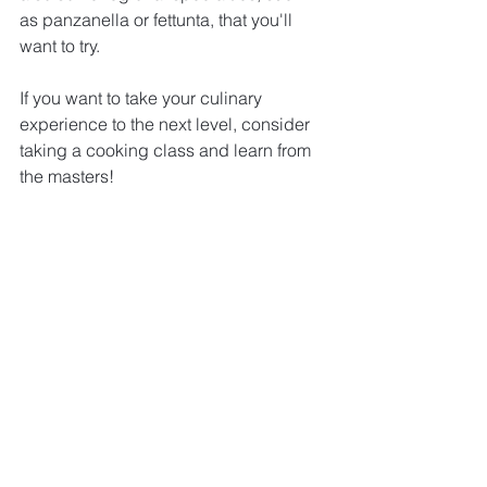
as panzanella or fettunta, that you'll 
want to try.
If you want to take your culinary 
experience to the next level, consider 
taking a cooking class and learn from 
the masters!