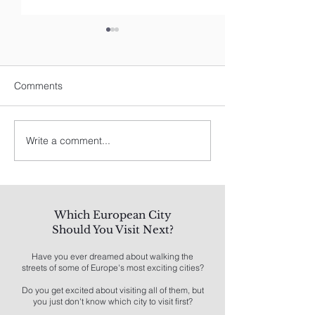
Comments
Write a comment...
Spain's Best: A Traveler's
8 Best Things To
Guide
Los Angeles
Which European City
Should You Visit Next?
Have you ever dreamed about walking the
streets of some of Europe's most exciting cities?
Do you get excited about visiting all of them, but
you just don't know which city to visit first?