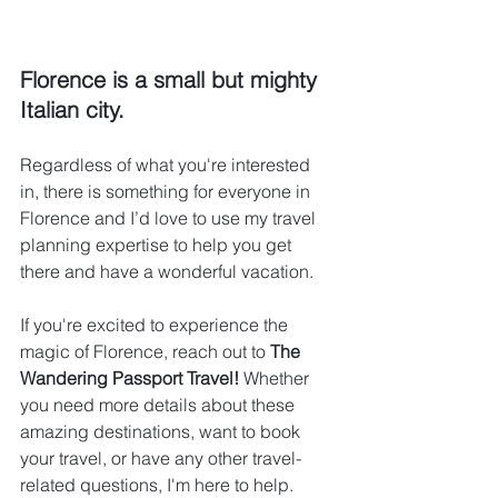
Florence is a small but mighty 
Italian city.
Regardless of what you're interested 
in, there is something for everyone in 
Florence and I’d love to use my travel 
planning expertise to help you get 
there and have a wonderful vacation.
If you're excited to experience the 
magic of Florence, reach out to 
The 
Wandering Passport Travel!
 Whether 
you need more details about these 
amazing destinations, want to book 
your travel, or have any other travel-
related questions, I'm here to help. 