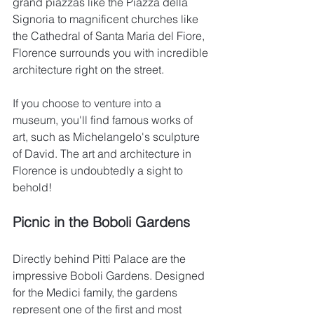
grand piazzas like the Piazza della 
Signoria to magnificent churches like 
the Cathedral of Santa Maria del Fiore, 
Florence surrounds you with incredible 
architecture right on the street.
If you choose to venture into a 
museum, you'll find famous works of 
art, such as Michelangelo's sculpture 
of David. The art and architecture in 
Florence is undoubtedly a sight to 
behold!
Picnic in the Boboli Gardens
Directly behind Pitti Palace are the 
impressive Boboli Gardens. Designed 
for the Medici family, the gardens 
represent one of the first and most 