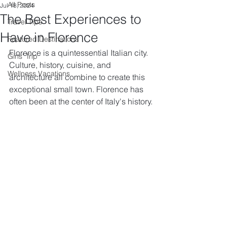
All Posts
Jul 18, 2024
The Best Experiences to
Travel Tips
Have in Florence
Featured Destinations
Florence is a quintessential Italian city. 
Girls' Trip
Culture, history, cuisine, and 
Wellness Vacations
architecture all combine to create this 
exceptional small town. Florence has 
often been at the center of Italy's history.