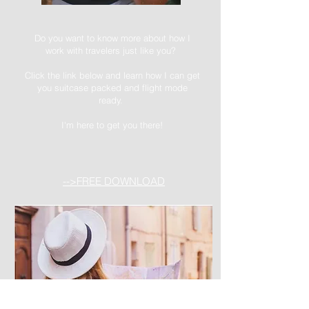
Do you want to know more about how I
work with travelers just like you?
Click the link below and learn how I can get
you suitcase packed and flight mode
ready.
I'm here to get you there!
-->FREE DOWNLOAD