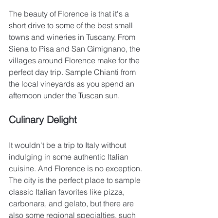
The beauty of Florence is that it's a 
short drive to some of the best small 
towns and wineries in Tuscany. From 
Siena to Pisa and San Gimignano, the 
villages around Florence make for the 
perfect day trip. Sample Chianti from 
the local vineyards as you spend an 
afternoon under the Tuscan sun.
Culinary Delight
It wouldn't be a trip to Italy without 
indulging in some authentic Italian 
cuisine. And Florence is no exception. 
The city is the perfect place to sample 
classic Italian favorites like pizza, 
carbonara, and gelato, but there are 
also some regional specialties, such 