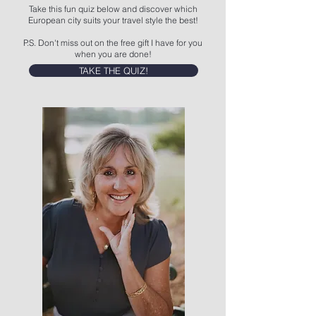
Take this fun quiz below and discover which
European city suits your travel style the best!
P.S. Don't miss out on the free gift I have for you
when you are done!
TAKE THE QUIZ!