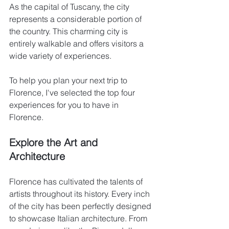
As the capital of Tuscany, the city 
represents a considerable portion of 
the country. This charming city is 
entirely walkable and offers visitors a 
wide variety of experiences.
To help you plan your next trip to 
Florence, I've selected the top four 
experiences for you to have in 
Florence.
Explore the Art and 
Architecture
Florence has cultivated the talents of 
artists throughout its history. Every inch 
of the city has been perfectly designed 
to showcase Italian architecture. From 