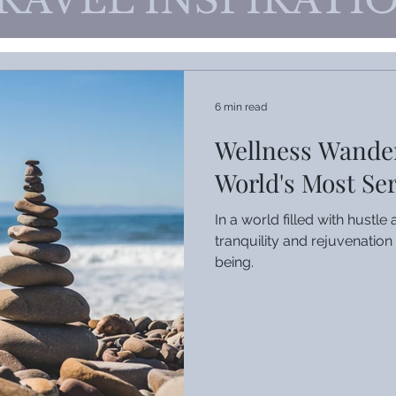
RAVEL INSPIRATI
6 min read
Wellness Wander
World's Most Se
In a world filled with hustl
tranquility and rejuvenation 
being.