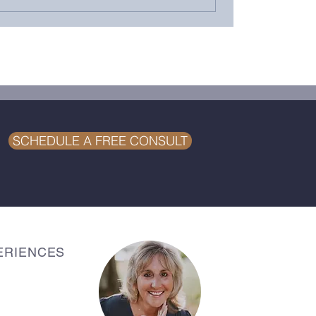
SCHEDULE A FREE CONSULT
ERIENCES