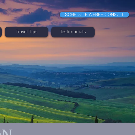
SCHEDULE A FREE CONSULT
Travel Tips
Testimonials