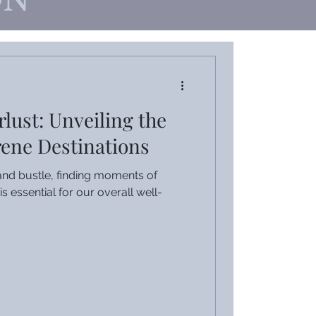
ON
lust: Unveiling the
rene Destinations
e and bustle, finding moments of
is essential for our overall well-