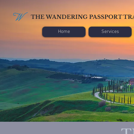
THE WANDERING PASSPORT TR
Home
Services