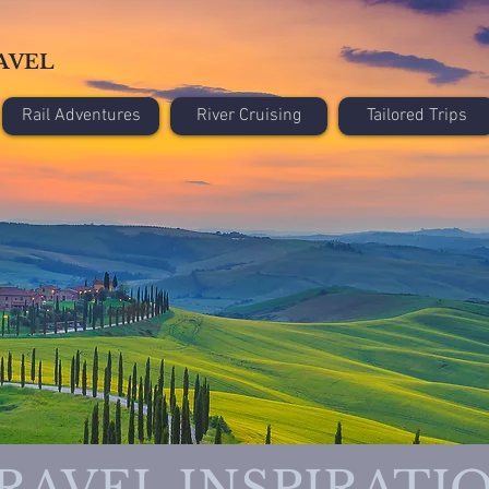
AVEL
Rail Adventures
River Cruising
Tailored Trips