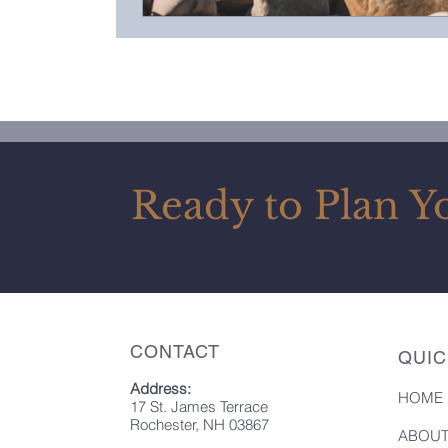
Ready to Plan Y
CONTACT
QUIC
Address:
HOME
17 St. James Terrace
Rochester, NH 03867
ABOU