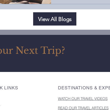
View All Blogs
our Next Trip?
K LINKS
DESTINATIONS & EXP
WATCH OUR TRAVEL VIDEOS
T
READ OUR TRAVEL ARTICLES