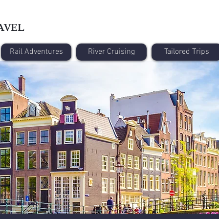
AVEL
Rail Adventures
River Cruising
Tailored Trips