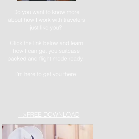
Do you want to know more
about how I work with travelers
just like you?
Click the link below and learn
how I can get you suitcase
packed and flight mode ready.
I'm here to get you there!
-->FREE DOWNLOAD