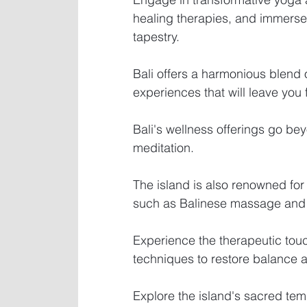
healing therapies, and immerse y
tapestry.
Bali offers a harmonious blend of
experiences that will leave you
Bali's wellness offerings go be
meditation.
The island is also renowned for 
such as Balinese massage and
Experience the therapeutic touch
techniques to restore balance 
Explore the island's sacred tem