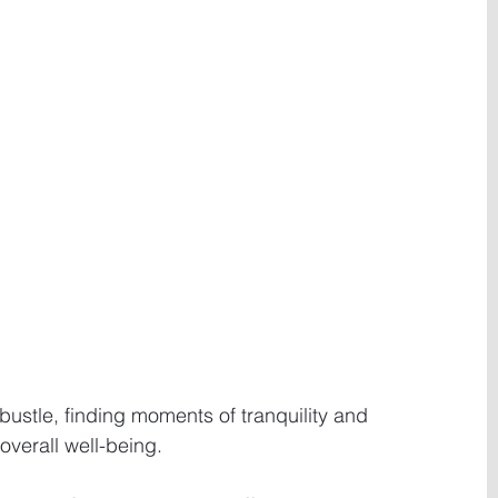
 bustle, finding moments of tranquility and 
 overall well-being.