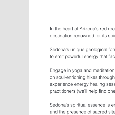
In the heart of Arizona's red ro
destination renowned for its spi
Sedona's unique geological form
to emit powerful energy that faci
Engage in yoga and meditation
on soul-enriching hikes through
experience energy healing ses
practitioners (we’ll help find one
Sedona's spiritual essence is e
and the presence of sacred site