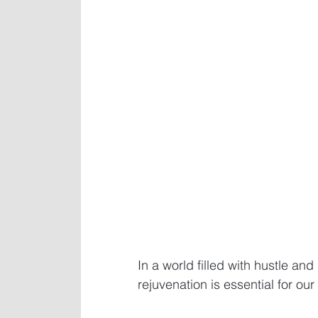
In a world filled with hustle and
rejuvenation is essential for our