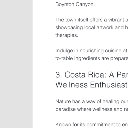
Boynton Canyon.
The town itself offers a vibrant 
showcasing local artwork and hea
therapies.
Indulge in nourishing cuisine a
to-table ingredients are prepar
3. Costa Rica: A Pa
Wellness Enthusiast
Nature has a way of healing our 
paradise where wellness and nat
Known for its commitment to en