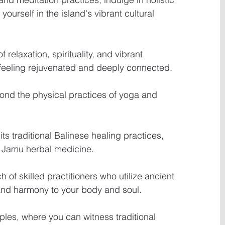
ourself in the island's vibrant cultural 
 relaxation, spirituality, and vibrant 
 feeling rejuvenated and deeply connected.
yond the physical practices of yoga and 
its traditional Balinese healing practices, 
 Jamu herbal medicine.
 of skilled practitioners who utilize ancient 
and harmony to your body and soul.
ples, where you can witness traditional 