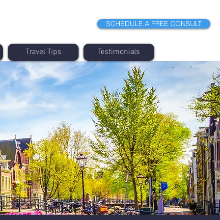
SCHEDULE A FREE CONSULT
Travel Tips
Testimonials