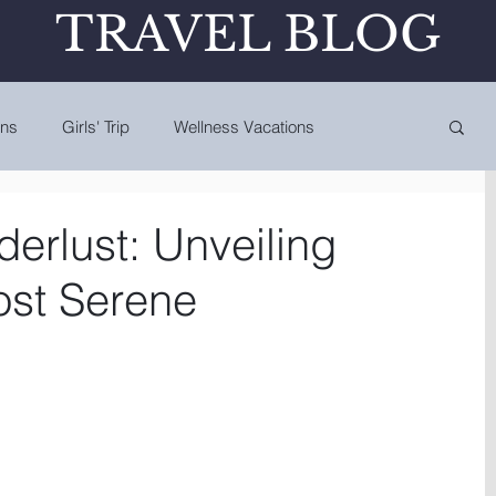
TRAVEL BLOG
ons
Girls' Trip
Wellness Vacations
erlust: Unveiling
ost Serene