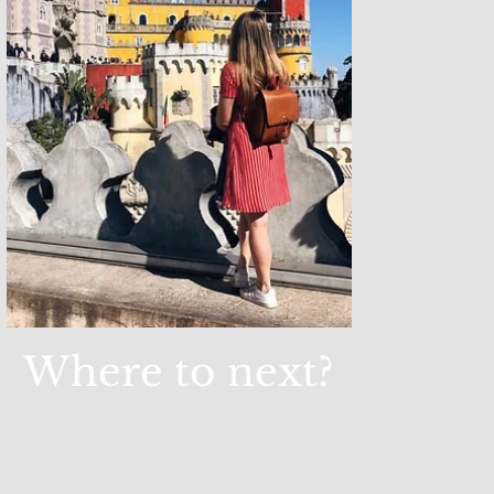
Where to next?