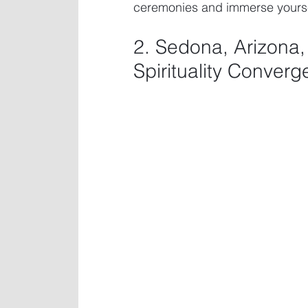
ceremonies and immerse yourself
2. Sedona, Arizona
Spirituality Converg