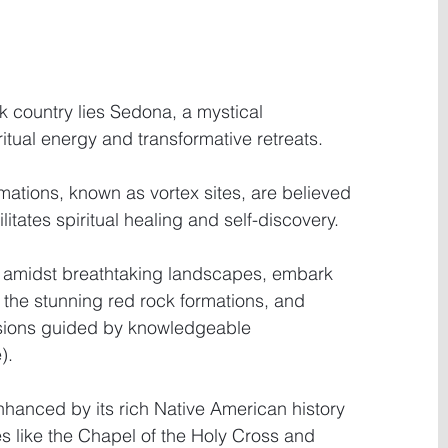
ck country lies Sedona, a mystical 
ritual energy and transformative retreats.
ations, known as vortex sites, are believed 
litates spiritual healing and self-discovery.
 amidst breathtaking landscapes, embark 
 the stunning red rock formations, and 
sions guided by knowledgeable 
).
nhanced by its rich Native American history 
s like the Chapel of the Holy Cross and 