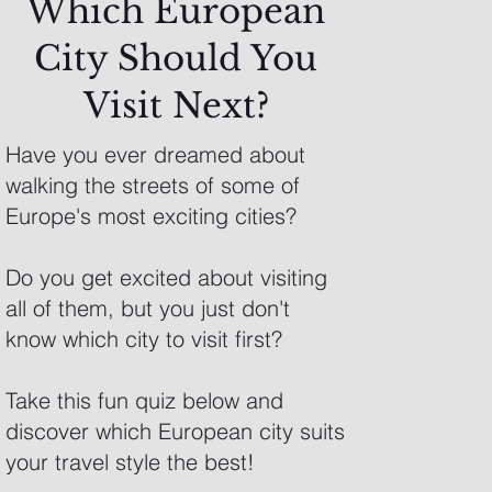
Which European
City Should You
Visit Next?
Have you ever dreamed about
walking the streets of some of
Europe's most exciting cities?
Do you get excited about visiting
all of them, but you just don't
know which city to visit first?
Take this fun quiz below and
discover which European city suits
your travel style the best!