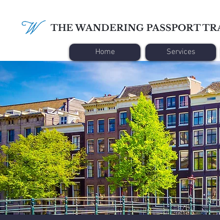
THE WANDERING PASSPORT TR
Home
Services