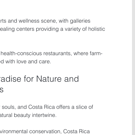
arts and wellness scene, with galleries 
ling centers providing a variety of holistic 
t health-conscious restaurants, where farm-
ed with love and care.
radise for Nature and 
s
souls, and Costa Rica offers a slice of 
ural beauty intertwine.
vironmental conservation, Costa Rica 