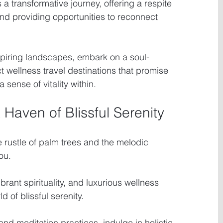
a transformative journey, offering a respite 
and providing opportunities to reconnect 
spiring landscapes, embark on a soul-
ct wellness travel destinations that promise 
a sense of vitality within.
A Haven of Blissful Serenity
 rustle of palm trees and the melodic 
ou.
ibrant spirituality, and luxurious wellness 
 of blissful serenity.
nd meditation practices, indulge in holistic 