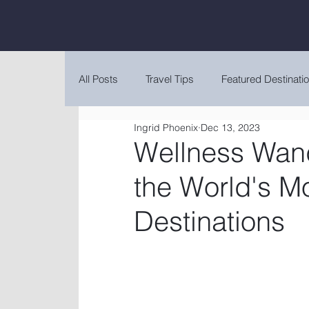
All Posts
Travel Tips
Featured Destinati
Ingrid Phoenix
Dec 13, 2023
Wellness Wand
the World's M
Destinations