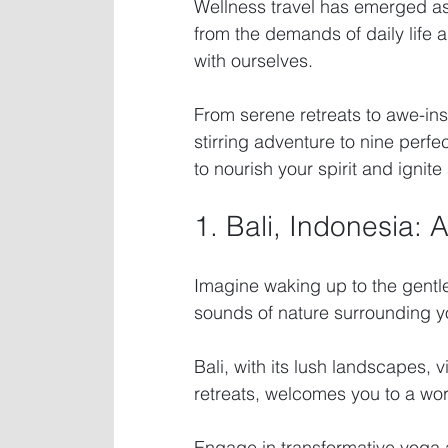
Wellness travel has emerged as 
from the demands of daily life 
with ourselves.
From serene retreats to awe-in
stirring adventure to nine perfe
to nourish your spirit and ignite 
1. Bali, Indonesia: 
Imagine waking up to the gentle
sounds of nature surrounding y
Bali, with its lush landscapes, v
retreats, welcomes you to a world
Engage in transformative yoga a