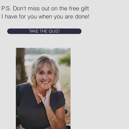
P.S. Don't miss out on the free gift
I have for you when you are done!
TAKE THE QUIZ!