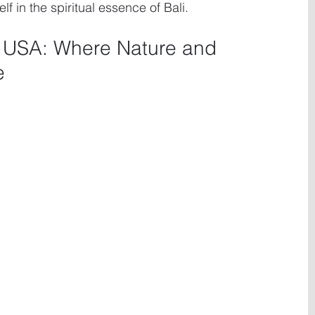
 in the spiritual essence of Bali.
, USA: Where Nature and 
e