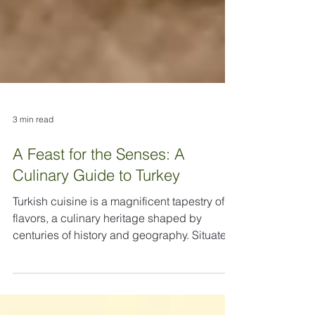
3 min read
A Feast for the Senses: A
Culinary Guide to Turkey
Turkish cuisine is a magnificent tapestry of
flavors, a culinary heritage shaped by
centuries of history and geography. Situated
at the crossroads of Europe and Asia,
Turkey's food is a rich and vibrant blend of
Central Asian, Middle Eastern, and Balkan