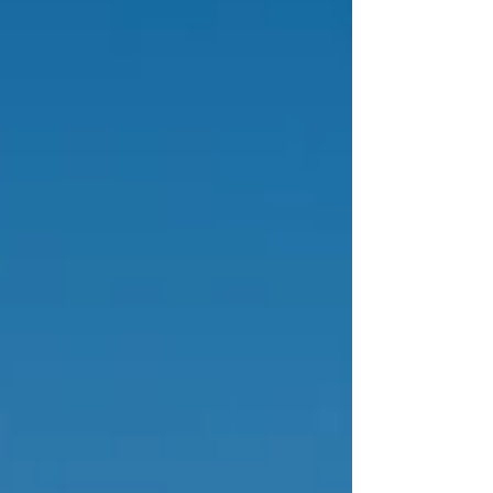
personal interests, whether you're seeking
world-class art, sun-drenched beaches, or a
deep dive into ancient history.