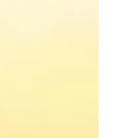
influences.