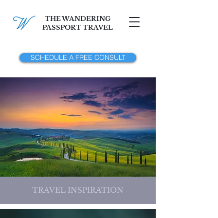
THE WANDERING
PASSPORT TRAVEL
SCHEDULE A FREE CONSULT
TRAVEL INSPIRATION