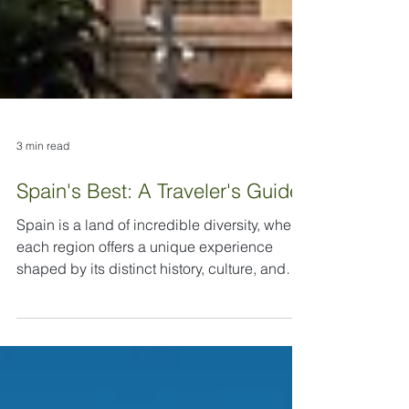
3 min read
Spain's Best: A Traveler's Guide
Spain is a land of incredible diversity, where
each region offers a unique experience
shaped by its distinct history, culture, and
geography. Deciding on the "best" place to
visit is less about finding a single top spot
and more about tailoring your journey to your