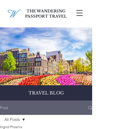
THE WANDERING
PASSPORT TRAVEL
SCHEDULE A FREE CONSULT
TRAVEL BLOG
Post
All Posts
Ingrid Phoenix