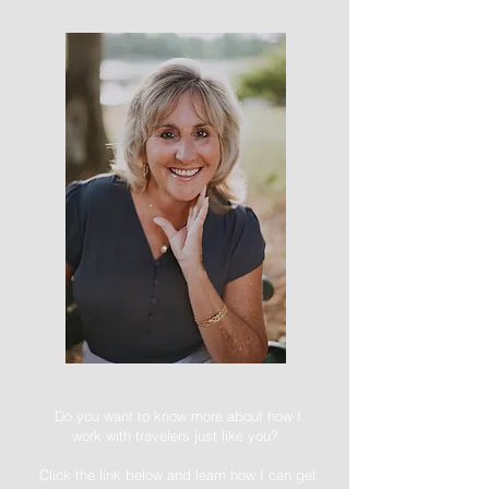
Do you want to know more about how I
work with travelers just like you?
Click the link below and learn how I can get