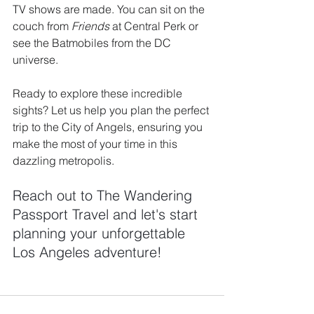
TV shows are made. You can sit on the 
couch from 
Friends
 at Central Perk or 
see the Batmobiles from the DC 
universe.
Ready to explore these incredible 
sights? Let us help you plan the perfect 
trip to the City of Angels, ensuring you 
make the most of your time in this 
dazzling metropolis. 
Reach out to The Wandering 
Passport Travel and let's start 
planning your unforgettable 
Los Angeles adventure!