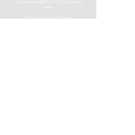
you suitcase packed and flight mode
ready.
I'm here to get you there!
-->FREE DOWNLOAD