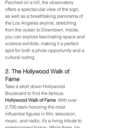
Perched on a hill, the observatory 
offers a spectacular view of the sign, 
as well as a breathtaking panorama of 
the Los Angeles skyline, stretching 
from the ocean to Downtown. Inside, 
you can explore fascinating space and 
science exhibits, making it a perfect 
spot for both a photo opportunity and a 
cultural outing.
2. The Hollywood Walk of 
Fame 
Take a stroll down Hollywood 
Boulevard to find the famous 
Hollywood Walk of Fame
. With over 
2,700 stars honoring the most 
influential figures in film, television, 
music, and radio, it’s a living tribute to 
entertainment history. While there, be 