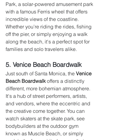
Park, a solar-powered amusement park 
with a famous Ferris wheel that offers 
incredible views of the coastline. 
Whether you’re riding the rides, fishing 
off the pier, or simply enjoying a walk 
along the beach, it's a perfect spot for 
families and solo travelers alike.
5. Venice Beach Boardwalk 
Just south of Santa Monica, the 
Venice 
Beach Boardwalk
 offers a distinctly 
different, more bohemian atmosphere. 
It's a hub of street performers, artists, 
and vendors, where the eccentric and 
the creative come together. You can 
watch skaters at the skate park, see 
bodybuilders at the outdoor gym 
known as Muscle Beach, or simply 