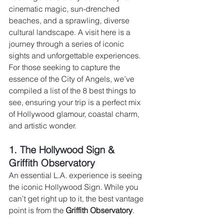
cinematic magic, sun-drenched 
beaches, and a sprawling, diverse 
cultural landscape. A visit here is a 
journey through a series of iconic 
sights and unforgettable experiences. 
For those seeking to capture the 
essence of the City of Angels, we’ve 
compiled a list of the 8 best things to 
see, ensuring your trip is a perfect mix 
of Hollywood glamour, coastal charm, 
and artistic wonder.
1. The Hollywood Sign & 
Griffith Observatory 
An essential L.A. experience is seeing 
the iconic Hollywood Sign. While you 
can’t get right up to it, the best vantage 
point is from the 
Griffith Observatory
. 