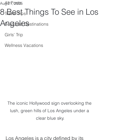
All Posts
Aug 21, 2025
8 Best Things To See in Los
Travel Tips
Angeles
Featured Destinations
Girls' Trip
Wellness Vacations
The iconic Hollywood sign overlooking the 
lush, green hills of Los Angeles under a 
clear blue sky.
Los Angeles is a city defined by its 