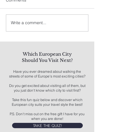
Write a comment...
Spain's Best: A Traveler's
An Otherworldly
Guide
Adventure: A Gui
Activities of Ca
Which European City
Should You Visit Next?
Have you ever dreamed about walking the
streets of some of Europe's most exciting cities?
Do you get excited about visiting all of them, but
you just don't know which city to visit first?
Take this fun quiz below and discover which
European city suits your travel style the best!
P.S. Don't miss out on the free gift I have for you
when you are done!
TAKE THE QUIZ!