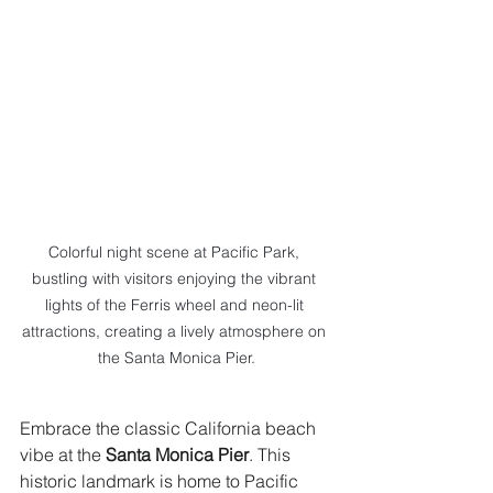
Colorful night scene at Pacific Park, 
bustling with visitors enjoying the vibrant 
lights of the Ferris wheel and neon-lit 
attractions, creating a lively atmosphere on 
the Santa Monica Pier.
Embrace the classic California beach 
vibe at the 
Santa Monica Pier
. This 
historic landmark is home to Pacific 