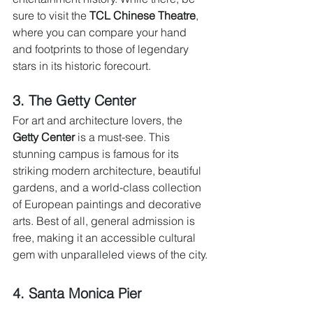
sure to visit the 
TCL Chinese Theatre
, 
where you can compare your hand 
and footprints to those of legendary 
stars in its historic forecourt.
3. The Getty Center 
For art and architecture lovers, the 
Getty Center
 is a must-see. This 
stunning campus is famous for its 
striking modern architecture, beautiful 
gardens, and a world-class collection 
of European paintings and decorative 
arts. Best of all, general admission is 
free, making it an accessible cultural 
gem with unparalleled views of the city.
4. Santa Monica Pier 