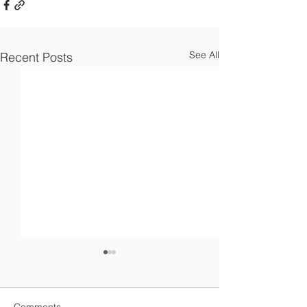
See All
Recent Posts
Comments