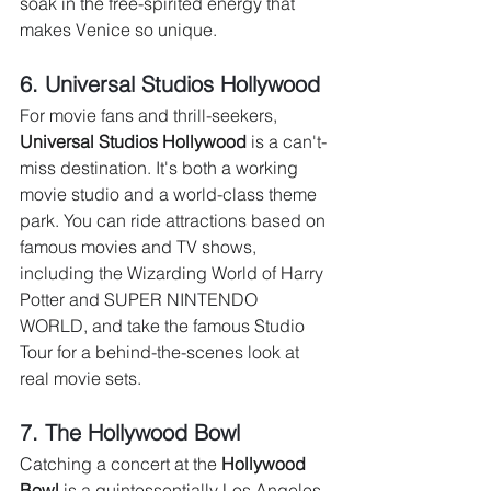
soak in the free-spirited energy that 
makes Venice so unique.
6. Universal Studios Hollywood 
For movie fans and thrill-seekers, 
Universal Studios Hollywood
 is a can't-
miss destination. It's both a working 
movie studio and a world-class theme 
park. You can ride attractions based on 
famous movies and TV shows, 
including the Wizarding World of Harry 
Potter and SUPER NINTENDO 
WORLD, and take the famous Studio 
Tour for a behind-the-scenes look at 
real movie sets.
7. The Hollywood Bowl 
Catching a concert at the 
Hollywood 
Bowl
 is a quintessentially Los Angeles 