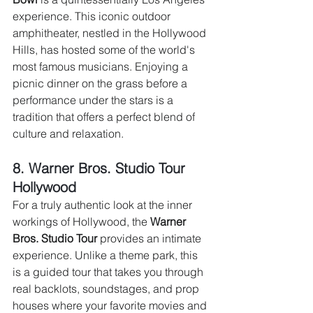
experience. This iconic outdoor 
amphitheater, nestled in the Hollywood 
Hills, has hosted some of the world's 
most famous musicians. Enjoying a 
picnic dinner on the grass before a 
performance under the stars is a 
tradition that offers a perfect blend of 
culture and relaxation.
8. Warner Bros. Studio Tour 
Hollywood 
For a truly authentic look at the inner 
workings of Hollywood, the 
Warner 
Bros. Studio Tour
 provides an intimate 
experience. Unlike a theme park, this 
is a guided tour that takes you through 
real backlots, soundstages, and prop 
houses where your favorite movies and 