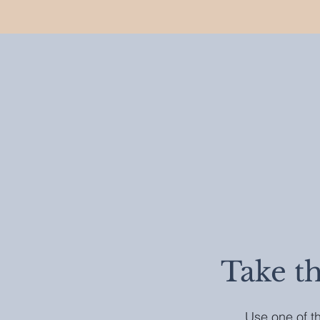
Take t
Use one of th