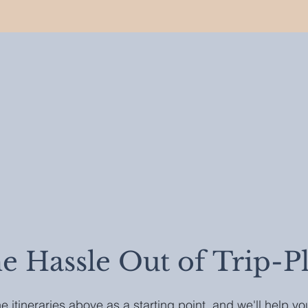
he Hassle Out of Trip-P
e itineraries above as a starting point, and we'll help y