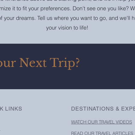
omize it to fit your preferences. Don't see one you like? W
 of your dreams. Tell us where you want to go, and we'll 
your vision to life!
our Next Trip?
K LINKS
DESTINATIONS & EXP
WATCH OUR TRAVEL VIDEOS
T
READ OUR TRAVEL ARTICLES