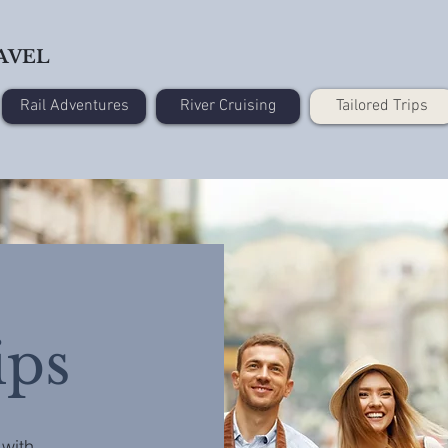
AVEL
Rail Adventures
River Cruising
Tailored Trips
ips
 with