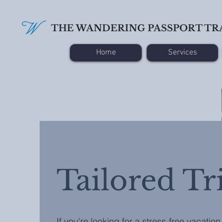
THE WANDERING PASSPORT TR
Home
Services
Tailored Tr
If you're looking for a stress-free vacation