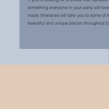
something everyone in your party will love
made itineraries will take you to some of 
beautiful and unique places throughout 