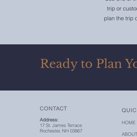
trip or cust
plan the trip
Ready to Plan Y
CONTACT
QUIC
Address:
HOME
17 St. James Terrace
Rochester, NH 03867
ABOU