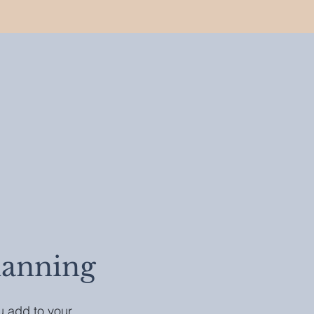
lanning
ou add to your