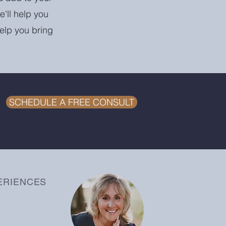
e'll help you
help you bring
SCHEDULE A FREE CONSULT
ERIENCES