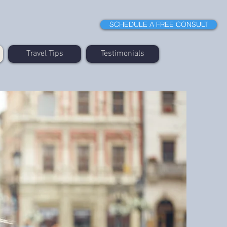
SCHEDULE A FREE CONSULT
Travel Tips
Testimonials