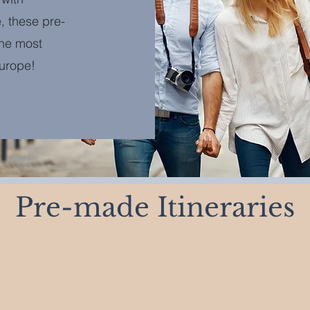
, these pre-
the most
Europe!
Pre-made Itineraries