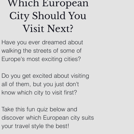
Which European
City Should You
Visit Next?
Have you ever dreamed about
walking the streets of some of
Europe's most exciting cities?
Do you get excited about visiting
all of them, but you just don't
know which city to visit first?
Take this fun quiz below and
discover which European city suits
your travel style the best!