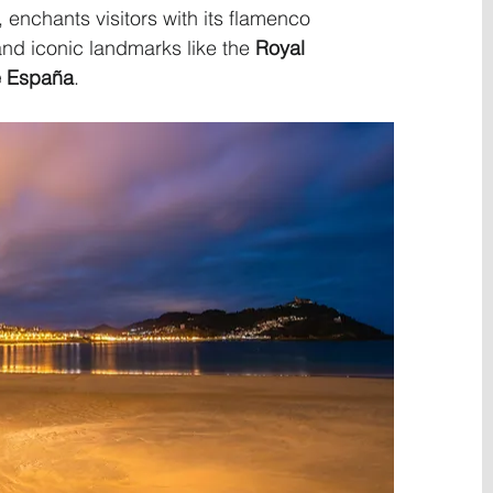
, enchants visitors with its flamenco 
and iconic landmarks like the 
Royal 
e España
.