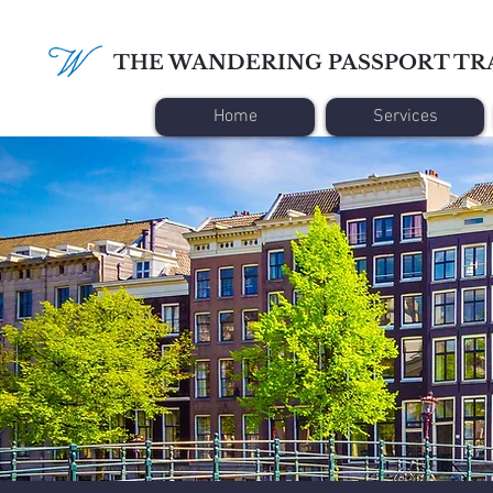
THE WANDERING PASSPORT TR
Home
Services