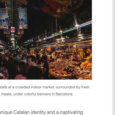
stalls at a crowded indoor market, surrounded by fresh 
meats, under colorful banners in Barcelona.
 unique Catalan identity and a captivating 