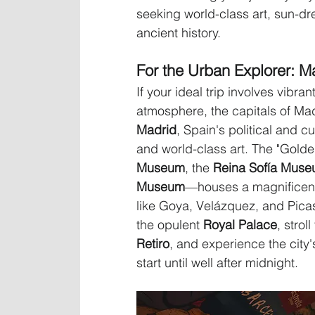
seeking world-class art, sun-d
ancient history.
For the Urban Explorer: M
If your ideal trip involves vibr
atmosphere, the capitals of Mad
Madrid
, Spain's political and cu
and world-class art. The "Golde
Museum
, the 
Reina Sofía Mus
Museum
—houses a magnificent
like Goya, Velázquez, and Pic
the opulent 
Royal Palace
, strol
Retiro
, and experience the city'
start until well after midnight.