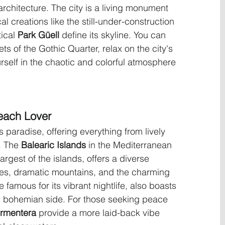
rchitecture. The city is a living monument 
 creations like the still-under-construction 
ical 
Park Güell
 define its skyline. You can 
s of the Gothic Quarter, relax on the city's 
self in the chaotic and colorful atmosphere 
each Lover
s paradise, offering everything from lively 
. The 
Balearic Islands
 in the Mediterranean 
 largest of the islands, offers a diverse 
es, dramatic mountains, and the charming 
le famous for its vibrant nightlife, also boasts 
, bohemian side. For those seeking peace 
rmentera
 provide a more laid-back vibe 