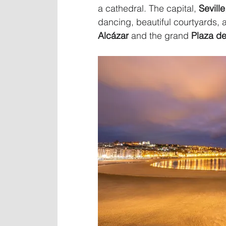
a cathedral. The capital, 
Seville
dancing, beautiful courtyards, 
Alcázar
 and the grand 
Plaza d