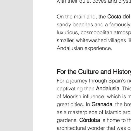
with their quiet coves and cryst
On the mainland, the 
Costa del
sandy beaches and a famously s
luxurious, cosmopolitan atmosp
smaller, whitewashed villages li
Andalusian experience.
For the Culture and Histor
For a journey through Spain's r
captivating than 
Andalusia
. Thi
of Moorish influence, which is m
great cities. In 
Granada
, the br
as a masterpiece of Islamic archi
gardens. 
Córdoba
 is home to t
architectural wonder that was o