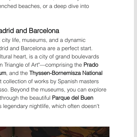
renched beaches, or a deep dive into 
adrid and Barcelona
ant city life, museums, and a dynamic 
rid and Barcelona are a perfect start. 
ltural heart, is a city of grand boulevards 
n Triangle of Art"—comprising the 
Prado 
eum
, and the 
Thyssen-Bornemisza National 
 collection of works by Spanish masters 
asso. Beyond the museums, you can explore 
l through the beautiful 
Parque del Buen 
s legendary nightlife, which often doesn't 