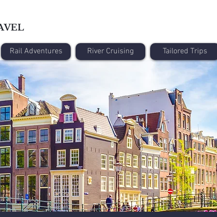
AVEL
Rail Adventures
River Cruising
Tailored Trips