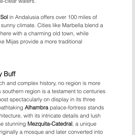
al-clear waters.
 Sol
 in Andalusia offers over 100 miles of 
unny climate. Cities like Marbella blend a 
here with a charming old town, while 
ke Mijas provide a more traditional 
y Buff
ich and complex history, no region is more 
s southern region is a testament to centuries 
ost spectacularly on display in its three 
eathtaking 
Alhambra
 palace-fortress stands 
tecture, with its intricate details and lush 
he stunning 
Mezquita-Catedral
, a unique 
riginally a mosque and later converted into 