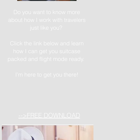
Do you want to know more
about how I work with travelers
just like you?
Click the link below and learn
how I can get you suitcase
packed and flight mode ready.
I'm here to get you there!
-->FREE DOWNLOAD