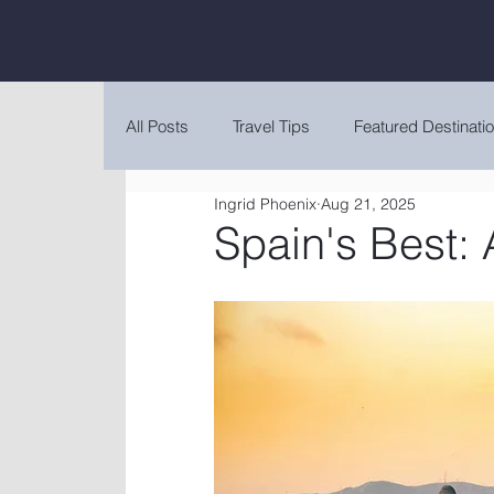
All Posts
Travel Tips
Featured Destinati
Ingrid Phoenix
Aug 21, 2025
Spain's Best: 