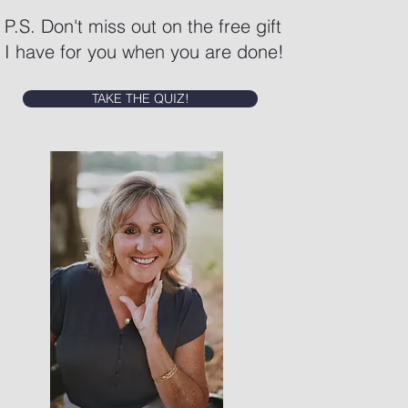
P.S. Don't miss out on the free gift
I have for you when you are done!
TAKE THE QUIZ!