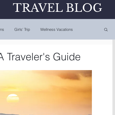
TRAVEL BLOG
ons
Girls' Trip
Wellness Vacations
A Traveler's Guide