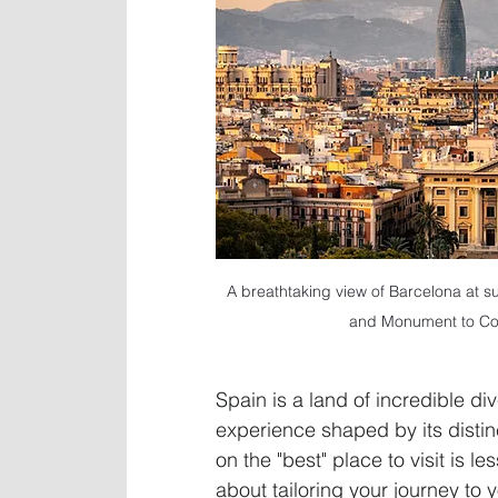
A breathtaking view of Barcelona at sun
and Monument to Col
Spain is a land of incredible di
experience shaped by its distin
on the "best" place to visit is l
about tailoring your journey to 