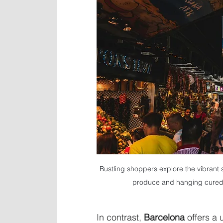
Bustling shoppers explore the vibrant 
produce and hanging cured 
In contrast, 
Barcelona
 offers a