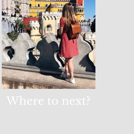
Where to next?