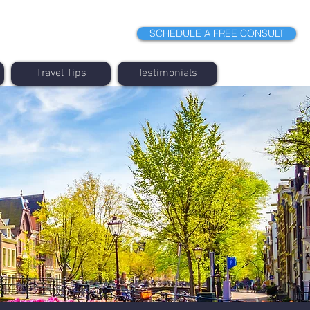
SCHEDULE A FREE CONSULT
Travel Tips
Testimonials