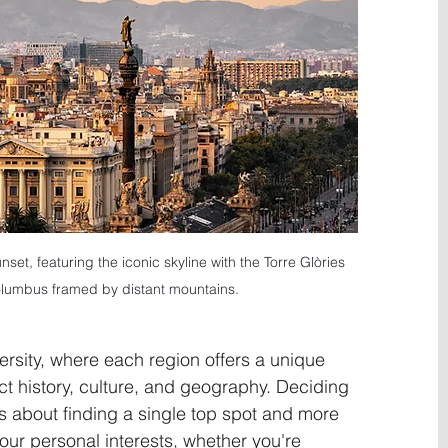
set, featuring the iconic skyline with the Torre Glòries 
umbus framed by distant mountains.
versity, where each region offers a unique 
ct history, culture, and geography. Deciding 
ess about finding a single top spot and more 
your personal interests, whether you're 