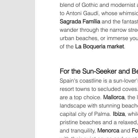
blend of Gothic and modernist a
to Antoni Gaudí, whose whimsical
Sagrada Família
 and the fantast
wander through the narrow street
urban beaches, or immerse your
of the 
La Boqueria market
.
For the Sun-Seeker and B
Spain's coastline is a sun-lover'
resort towns to secluded coves
are a top choice. 
Mallorca
, the
landscape with stunning beach
capital city of Palma. 
Ibiza
, whi
pristine beaches and a relaxed
and tranquility, 
Menorca
 and 
Fo