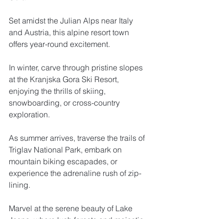
Set amidst the Julian Alps near Italy 
and Austria, this alpine resort town 
offers year-round excitement. 
In winter, carve through pristine slopes 
at the Kranjska Gora Ski Resort, 
enjoying the thrills of skiing, 
snowboarding, or cross-country 
exploration. 
As summer arrives, traverse the trails of 
Triglav National Park, embark on 
mountain biking escapades, or 
experience the adrenaline rush of zip-
lining. 
Marvel at the serene beauty of Lake 