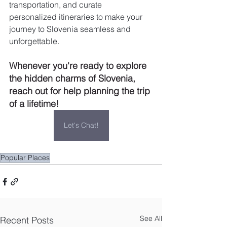
transportation, and curate 
personalized itineraries to make your 
journey to Slovenia seamless and 
unforgettable.
Whenever you're ready to explore 
the hidden charms of Slovenia, 
reach out for help planning the trip 
of a lifetime!
Let's Chat!
Popular Places
See All
Recent Posts