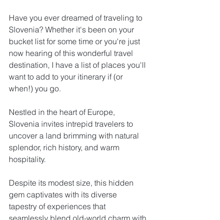
Have you ever dreamed of traveling to 
Slovenia? Whether it's been on your 
bucket list for some time or you're just 
now hearing of this wonderful travel 
destination, I have a list of places you'll 
want to add to your itinerary if (or 
when!) you go.
Nestled in the heart of Europe, 
Slovenia invites intrepid travelers to 
uncover a land brimming with natural 
splendor, rich history, and warm 
hospitality. 
Despite its modest size, this hidden 
gem captivates with its diverse 
tapestry of experiences that 
seamlessly blend old-world charm with 