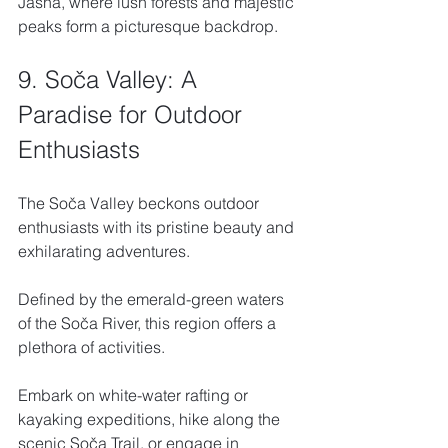
Jasna, where lush forests and majestic 
peaks form a picturesque backdrop.
9. Soča Valley: A 
Paradise for Outdoor 
Enthusiasts
The Soča Valley beckons outdoor 
enthusiasts with its pristine beauty and 
exhilarating adventures. 
Defined by the emerald-green waters 
of the Soča River, this region offers a 
plethora of activities. 
Embark on white-water rafting or 
kayaking expeditions, hike along the 
scenic Soča Trail, or engage in 