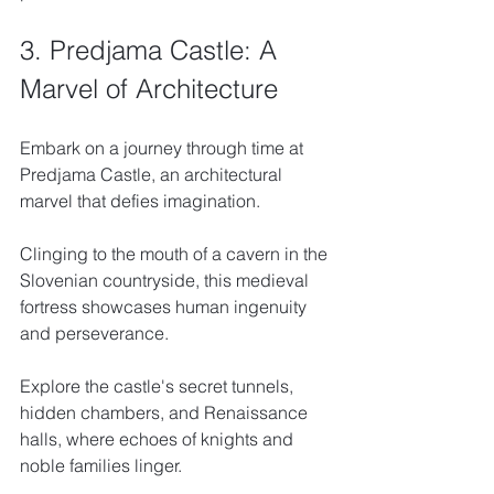
3. Predjama Castle: A 
Marvel of Architecture
Embark on a journey through time at 
Predjama Castle, an architectural 
marvel that defies imagination. 
Clinging to the mouth of a cavern in the 
Slovenian countryside, this medieval 
fortress showcases human ingenuity 
and perseverance. 
Explore the castle's secret tunnels, 
hidden chambers, and Renaissance 
halls, where echoes of knights and 
noble families linger. 