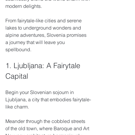
modern delights. 
From fairytale-like cities and serene 
lakes to underground wonders and 
alpine adventures, Slovenia promises 
a journey that will leave you 
spellbound.
1. Ljubljana: A Fairytale 
Capital
Begin your Slovenian sojourn in 
Ljubljana, a city that embodies fairytale-
like charm. 
Meander through the cobbled streets 
of the old town, where Baroque and Art 