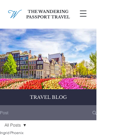
THE WANDERING
PASSPORT TRAVEL
SCHEDULE A FREE CONSULT
TRAVEL BLOG
Post
All Posts
Ingrid Phoenix