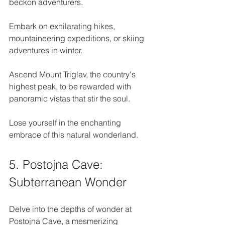
beckon adventurers. 
Embark on exhilarating hikes, 
mountaineering expeditions, or skiing 
adventures in winter. 
Ascend Mount Triglav, the country's 
highest peak, to be rewarded with 
panoramic vistas that stir the soul. 
Lose yourself in the enchanting 
embrace of this natural wonderland.
5. Postojna Cave: 
Subterranean Wonder
Delve into the depths of wonder at 
Postojna Cave, a mesmerizing 