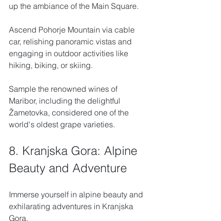
up the ambiance of the Main Square. 
Ascend Pohorje Mountain via cable 
car, relishing panoramic vistas and 
engaging in outdoor activities like 
hiking, biking, or skiing. 
Sample the renowned wines of 
Maribor, including the delightful 
Žametovka, considered one of the 
world's oldest grape varieties.
8. Kranjska Gora: Alpine 
Beauty and Adventure
Immerse yourself in alpine beauty and 
exhilarating adventures in Kranjska 
Gora. 