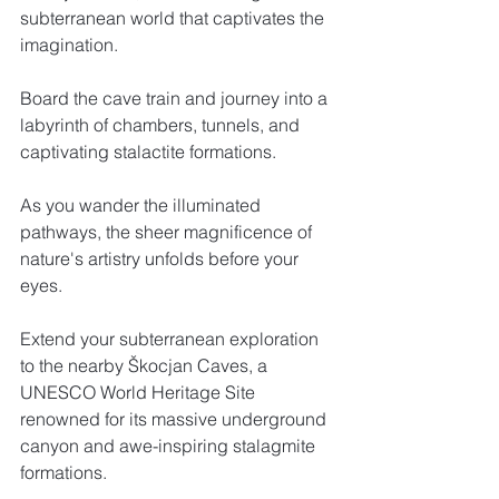
subterranean world that captivates the 
imagination. 
Board the cave train and journey into a 
labyrinth of chambers, tunnels, and 
captivating stalactite formations. 
As you wander the illuminated 
pathways, the sheer magnificence of 
nature's artistry unfolds before your 
eyes. 
Extend your subterranean exploration 
to the nearby Škocjan Caves, a 
UNESCO World Heritage Site 
renowned for its massive underground 
canyon and awe-inspiring stalagmite 
formations.