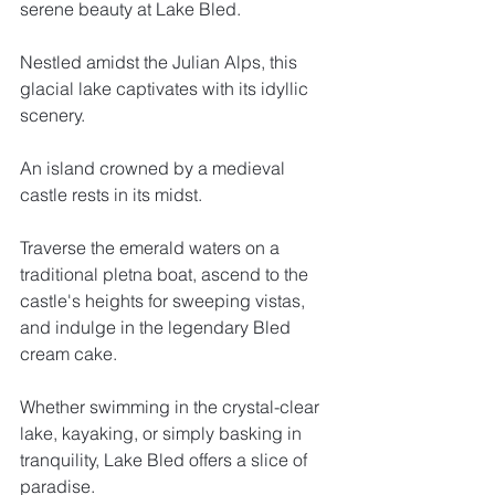
serene beauty at Lake Bled. 
Nestled amidst the Julian Alps, this 
glacial lake captivates with its idyllic 
scenery. 
An island crowned by a medieval 
castle rests in its midst. 
Traverse the emerald waters on a 
traditional pletna boat, ascend to the 
castle's heights for sweeping vistas, 
and indulge in the legendary Bled 
cream cake. 
Whether swimming in the crystal-clear 
lake, kayaking, or simply basking in 
tranquility, Lake Bled offers a slice of 
paradise.