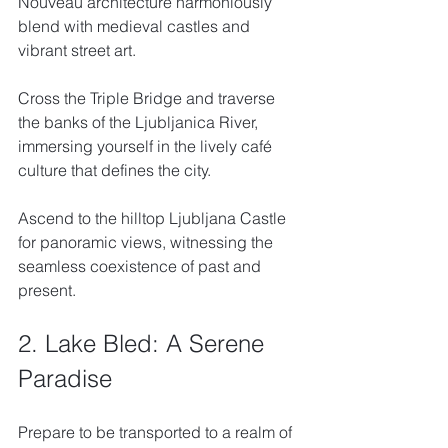
Nouveau architecture harmoniously 
blend with medieval castles and 
vibrant street art. 
Cross the Triple Bridge and traverse 
the banks of the Ljubljanica River, 
immersing yourself in the lively café 
culture that defines the city. 
Ascend to the hilltop Ljubljana Castle 
for panoramic views, witnessing the 
seamless coexistence of past and 
present.
2. Lake Bled: A Serene 
Paradise
Prepare to be transported to a realm of 