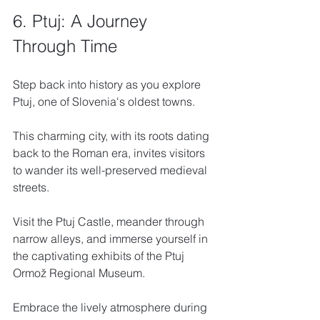
6. Ptuj: A Journey 
Through Time
Step back into history as you explore 
Ptuj, one of Slovenia's oldest towns. 
This charming city, with its roots dating 
back to the Roman era, invites visitors 
to wander its well-preserved medieval 
streets. 
Visit the Ptuj Castle, meander through 
narrow alleys, and immerse yourself in 
the captivating exhibits of the Ptuj 
Ormož Regional Museum. 
Embrace the lively atmosphere during 