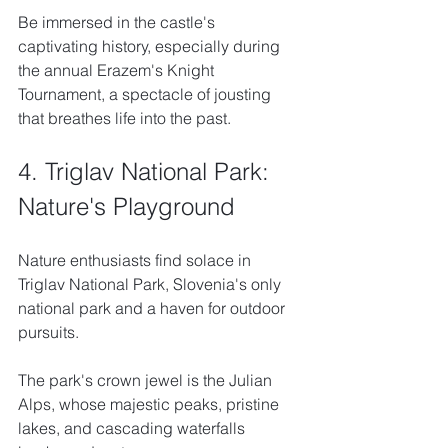
Be immersed in the castle's 
captivating history, especially during 
the annual Erazem's Knight 
Tournament, a spectacle of jousting 
that breathes life into the past.
4. Triglav National Park: 
Nature's Playground
Nature enthusiasts find solace in 
Triglav National Park, Slovenia's only 
national park and a haven for outdoor 
pursuits. 
The park's crown jewel is the Julian 
Alps, whose majestic peaks, pristine 
lakes, and cascading waterfalls 