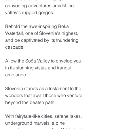
canyoning adventures amidst the 
valley's rugged gorges. 
Behold the awe-inspiring Boka 
Waterfall, one of Slovenia's highest, 
and be captivated by its thundering 
cascade. 
Allow the Soča Valley to envelop you 
in its stunning vistas and tranquil 
ambiance.
Slovenia stands as a testament to the 
wonders that await those who venture 
beyond the beaten path. 
With fairytale-like cities, serene lakes, 
underground marvels, alpine 