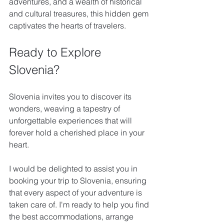
adventures, and a wealth of historical 
and cultural treasures, this hidden gem 
captivates the hearts of travelers. 
Ready to Explore 
Slovenia?
Slovenia invites you to discover its 
wonders, weaving a tapestry of 
unforgettable experiences that will 
forever hold a cherished place in your 
heart.
I would be delighted to assist you in 
booking your trip to Slovenia, ensuring 
that every aspect of your adventure is 
taken care of. I'm ready to help you find 
the best accommodations, arrange 