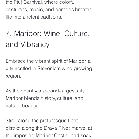
the Ptuj Carnival, where colorful 
costumes, music, and parades breathe 
life into ancient traditions.
7. Maribor: Wine, Culture, 
and Vibrancy
Embrace the vibrant spirit of Maribor, a 
city nestled in Slovenia's wine-growing 
region. 
As the country's second-largest city, 
Maribor blends history, culture, and 
natural beauty. 
Stroll along the picturesque Lent 
district along the Drava River, marvel at 
the imposing Maribor Castle, and soak 