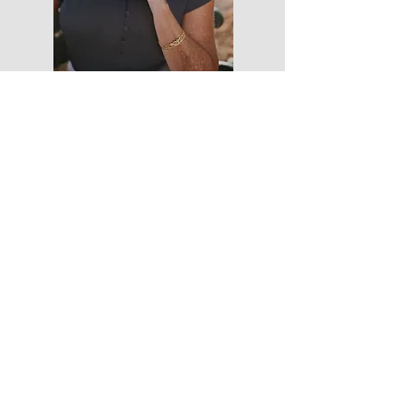
Do you want to know more about how I
work with travelers just like you?
Click the link below and learn how I can get
you suitcase packed and flight mode
ready.
I'm here to get you there!
-->FREE DOWNLOAD