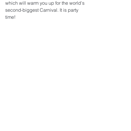
which will warm you up for the world's 
second-biggest Carnival. It is party 
time!