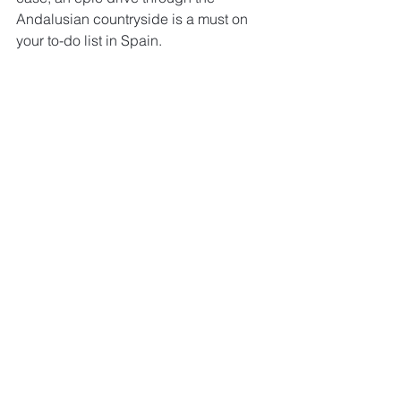
Andalusian countryside is a must on 
your to-do list in Spain.