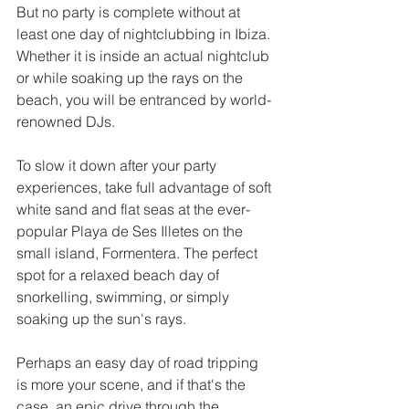
But no party is complete without at 
least one day of nightclubbing in Ibiza. 
Whether it is inside an actual nightclub 
or while soaking up the rays on the 
beach, you will be entranced by world-
renowned DJs.
To slow it down after your party 
experiences, take full advantage of soft 
white sand and flat seas at the ever-
popular Playa de Ses Illetes on the 
small island, Formentera. The perfect 
spot for a relaxed beach day of 
snorkelling, swimming, or simply 
soaking up the sun's rays.
Perhaps an easy day of road tripping 
is more your scene, and if that's the 
case, an epic drive through the 