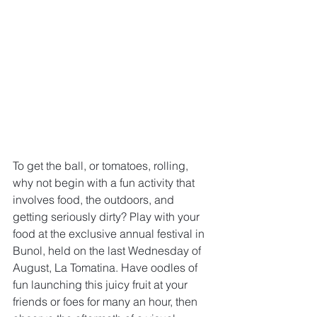
To get the ball, or tomatoes, rolling, 
why not begin with a fun activity that 
involves food, the outdoors, and 
getting seriously dirty? Play with your 
food at the exclusive annual festival in 
Bunol, held on the last Wednesday of 
August, La Tomatina. Have oodles of 
fun launching this juicy fruit at your 
friends or foes for many an hour, then 