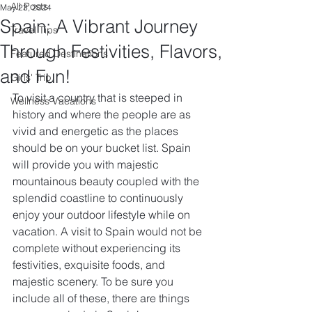
All Posts
May 23, 2024
Spain: A Vibrant Journey
Travel Tips
Through Festivities, Flavors,
Featured Destinations
and Fun!
Girls' Trip
To visit a country that is steeped in 
Wellness Vacations
history and where the people are as 
vivid and energetic as the places 
should be on your bucket list. Spain 
will provide you with majestic 
mountainous beauty coupled with the 
splendid coastline to continuously 
enjoy your outdoor lifestyle while on 
vacation. A visit to Spain would not be 
complete without experiencing its 
festivities, exquisite foods, and 
majestic scenery. To be sure you 
include all of these, there are things 