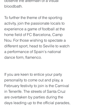
observe the aftermath of a visual 
bloodbath.
To further the theme of the sporting 
activity, join the passionate locals to 
experience a game of football at the 
home field of FC Barcelona, Camp 
Nou. For those wishing to spectate a 
different sport, head to Seville to watch 
a performance of Spain's national 
dance form, flamenco.
If you are keen to entice your party 
personality to come out and play, a 
February festivity to join is the Carnival 
in Tenerife. The streets of Santa Cruz 
are overtaken by parties during the 
days leading up to the official parades, 