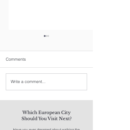
Comments
Write a comment...
Spain's Best: A Traveler's
8 Best Things To
Guide
Los Angeles
Which European City
Should You Visit Next?
Have you ever dreamed about walking the