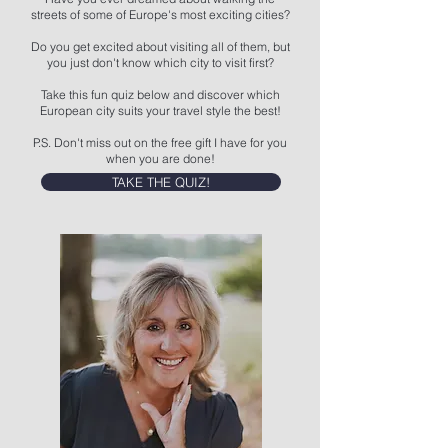
streets of some of Europe's most exciting cities?
Do you get excited about visiting all of them, but
you just don't know which city to visit first?
Take this fun quiz below and discover which
European city suits your travel style the best!
P.S. Don't miss out on the free gift I have for you
when you are done!
TAKE THE QUIZ!