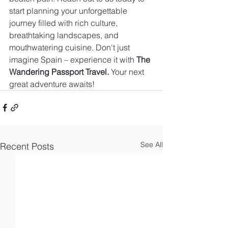
start planning your unforgettable 
journey filled with rich culture, 
breathtaking landscapes, and 
mouthwatering cuisine. Don't just 
imagine Spain – experience it with 
The 
Wandering Passport Travel.
 Your next 
great adventure awaits!
See All
Recent Posts