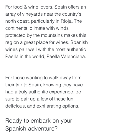
For food & wine lovers, Spain offers an 
array of vineyards near the country's 
north coast, particularly in Rioja. The 
continental climate with winds 
protected by the mountains makes this 
region a great place for wines. Spanish 
wines pair well with the most authentic 
Paella in the world, Paella Valenciana.
For those wanting to walk away from 
their trip to Spain, knowing they have 
had a truly authentic experience, be 
sure to pair up a few of these fun, 
delicious, and exhilarating options.
Ready to embark on your 
Spanish adventure? 