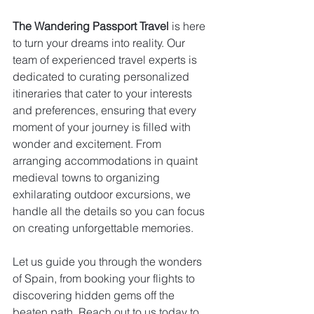
The Wandering Passport Travel
 is here 
to turn your dreams into reality. Our 
team of experienced travel experts is 
dedicated to curating personalized 
itineraries that cater to your interests 
and preferences, ensuring that every 
moment of your journey is filled with 
wonder and excitement. From 
arranging accommodations in quaint 
medieval towns to organizing 
exhilarating outdoor excursions, we 
handle all the details so you can focus 
on creating unforgettable memories. 
Let us guide you through the wonders 
of Spain, from booking your flights to 
discovering hidden gems off the 
beaten path. Reach out to us today to 