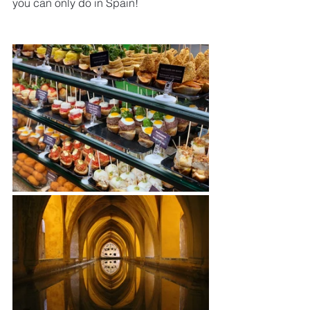
you can only do in Spain!