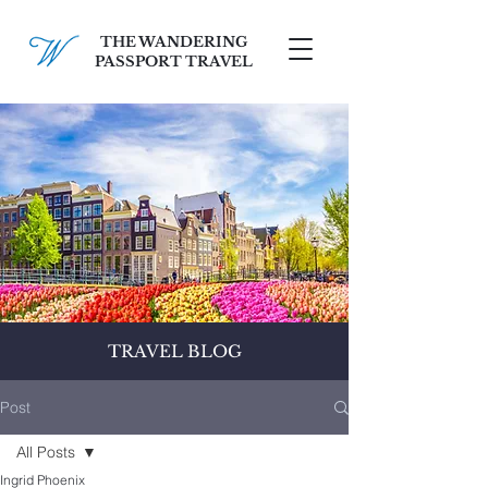
THE WANDERING
PASSPORT TRAVEL
SCHEDULE A FREE CONSULT
TRAVEL BLOG
Post
All Posts
Ingrid Phoenix