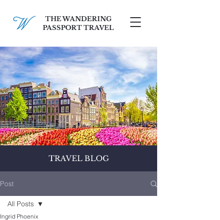
THE WANDERING
PASSPORT TRAVEL
SCHEDULE A FREE CONSULT
TRAVEL BLOG
Post
All Posts
Ingrid Phoenix