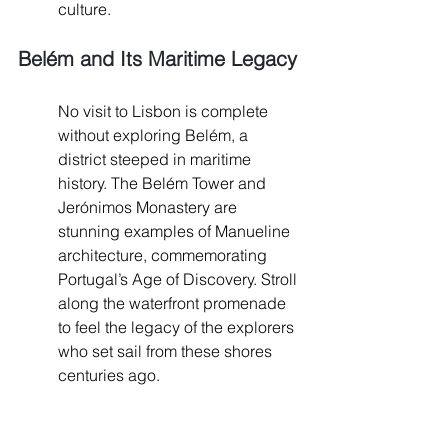
culture.
Belém and Its Maritime Legacy
No visit to Lisbon is complete 
without exploring Belém, a 
district steeped in maritime 
history. The Belém Tower and 
Jerónimos Monastery are 
stunning examples of Manueline 
architecture, commemorating 
Portugal’s Age of Discovery. Stroll 
along the waterfront promenade 
to feel the legacy of the explorers 
who set sail from these shores 
centuries ago.