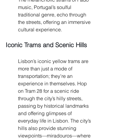
music, Portugal’s soulful 
traditional genre, echo through 
the streets, offering an immersive 
cultural experience.
Iconic Trams and Scenic Hills
Lisbon’s iconic yellow trams are 
more than just a mode of 
transportation; they’re an 
experience in themselves. Hop 
on Tram 28 for a scenic ride 
through the city’s hilly streets, 
passing by historical landmarks 
and offering glimpses of 
everyday life in Lisbon. The city’s 
hills also provide stunning 
viewpoints—miradouros—where 