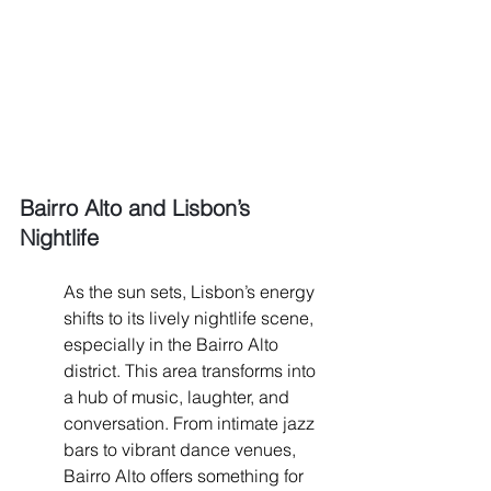
Bairro Alto and Lisbon’s 
Nightlife
As the sun sets, Lisbon’s energy 
shifts to its lively nightlife scene, 
especially in the Bairro Alto 
district. This area transforms into 
a hub of music, laughter, and 
conversation. From intimate jazz 
bars to vibrant dance venues, 
Bairro Alto offers something for 