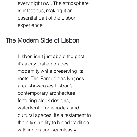
every night owl. The atmosphere 
is infectious, making it an 
essential part of the Lisbon 
experience.
The Modern Side of Lisbon
Lisbon isn’t just about the past—
it’s a city that embraces 
modernity while preserving its 
roots. The Parque das Nações 
area showcases Lisbon’s 
contemporary architecture, 
featuring sleek designs, 
waterfront promenades, and 
cultural spaces. It’s a testament to 
the city’s ability to blend tradition 
with innovation seamlessly.