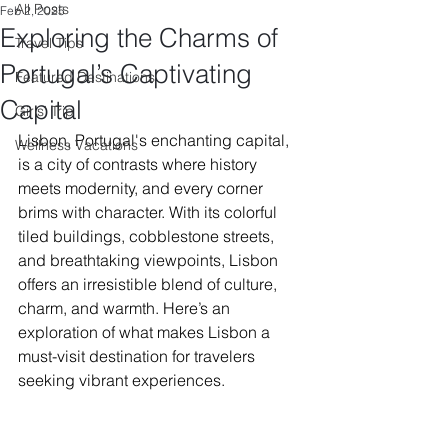
All Posts
Feb 2, 2025
Exploring the Charms of
Travel Tips
Portugal’s Captivating
Featured Destinations
Capital
Girls' Trip
Lisbon, Portugal's enchanting capital, 
Wellness Vacations
is a city of contrasts where history 
meets modernity, and every corner 
brims with character. With its colorful 
tiled buildings, cobblestone streets, 
and breathtaking viewpoints, Lisbon 
offers an irresistible blend of culture, 
charm, and warmth. Here’s an 
exploration of what makes Lisbon a 
must-visit destination for travelers 
seeking vibrant experiences.