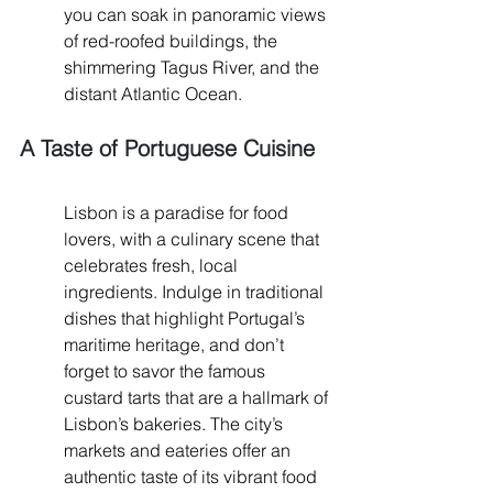
you can soak in panoramic views 
of red-roofed buildings, the 
shimmering Tagus River, and the 
distant Atlantic Ocean.
A Taste of Portuguese Cuisine
Lisbon is a paradise for food 
lovers, with a culinary scene that 
celebrates fresh, local 
ingredients. Indulge in traditional 
dishes that highlight Portugal’s 
maritime heritage, and don’t 
forget to savor the famous 
custard tarts that are a hallmark of 
Lisbon’s bakeries. The city’s 
markets and eateries offer an 
authentic taste of its vibrant food 