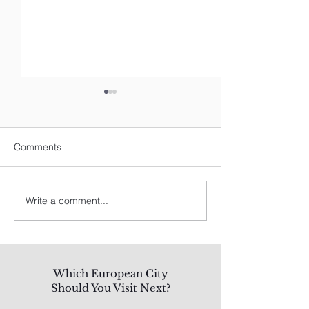
Comments
Write a comment...
Spain's Best: A Traveler's
8 Best Things To
Guide
Los Angeles
Which European City
Should You Visit Next?