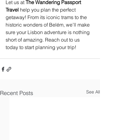
Let us at
 The Wandering Passport 
Travel
 help you plan the perfect 
getaway! From its iconic trams to the 
historic wonders of Belém, we’ll make 
sure your Lisbon adventure is nothing 
short of amazing. Reach out to us 
today to start planning your trip!
See All
Recent Posts