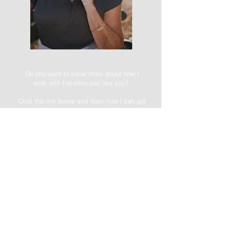
Do you want to know more about how I
work with travelers just like you?
Click the link below and learn how I can get
you suitcase packed and flight mode
ready.
I'm here to get you there!
-->FREE DOWNLOAD