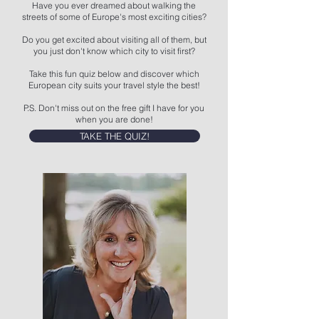
Have you ever dreamed about walking the
streets of some of Europe's most exciting cities?
Do you get excited about visiting all of them, but
you just don't know which city to visit first?
Take this fun quiz below and discover which
European city suits your travel style the best!
P.S. Don't miss out on the free gift I have for you
when you are done!
TAKE THE QUIZ!