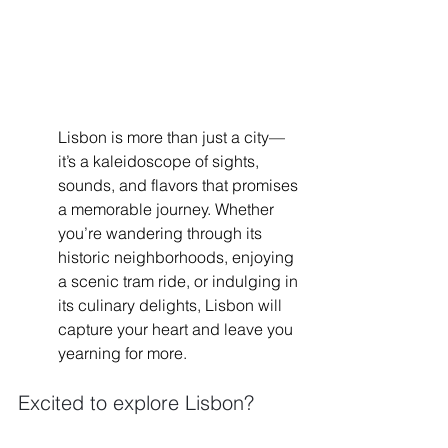
Lisbon is more than just a city—
it’s a kaleidoscope of sights, 
sounds, and flavors that promises 
a memorable journey. Whether 
you’re wandering through its 
historic neighborhoods, enjoying 
a scenic tram ride, or indulging in 
its culinary delights, Lisbon will 
capture your heart and leave you 
yearning for more.
Excited to explore Lisbon? 