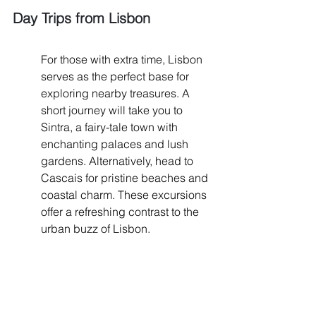
Day Trips from Lisbon
For those with extra time, Lisbon 
serves as the perfect base for 
exploring nearby treasures. A 
short journey will take you to 
Sintra, a fairy-tale town with 
enchanting palaces and lush 
gardens. Alternatively, head to 
Cascais for pristine beaches and 
coastal charm. These excursions 
offer a refreshing contrast to the 
urban buzz of Lisbon.