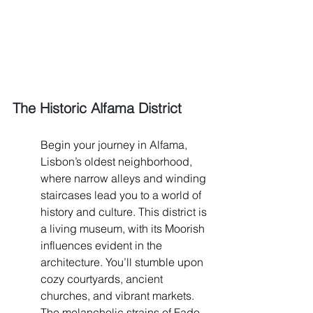
The Historic Alfama District
Begin your journey in Alfama, 
Lisbon’s oldest neighborhood, 
where narrow alleys and winding 
staircases lead you to a world of 
history and culture. This district is 
a living museum, with its Moorish 
influences evident in the 
architecture. You’ll stumble upon 
cozy courtyards, ancient 
churches, and vibrant markets. 
The melancholic strains of Fado 