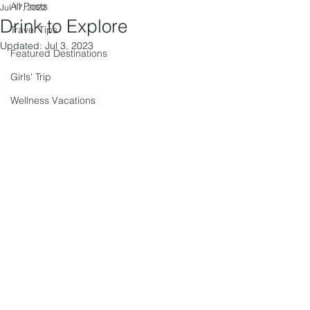
All Posts
Jul 17, 2022
Drink to Explore
Travel Tips
Updated:
Jul 3, 2023
Featured Destinations
Girls' Trip
Wellness Vacations