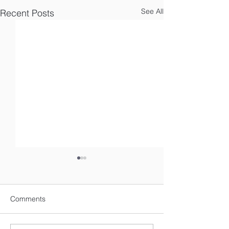
See All
Recent Posts
Comments