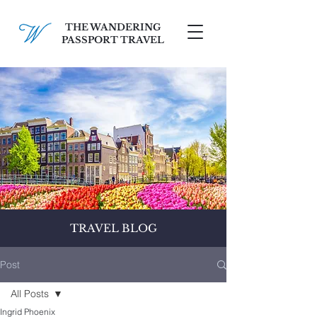
THE WANDERING
PASSPORT TRAVEL
SCHEDULE A FREE CONSULT
TRAVEL BLOG
Post
All Posts
Ingrid Phoenix