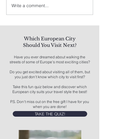
Write a comment...
Spain's Best: A Traveler's
8 Best Things To
Guide
Los Angeles
Which European City
Should You Visit Next?
Have you ever dreamed about walking the
streets of some of Europe's most exciting cities?
Do you get excited about visiting all of them, but
you just don't know which city to visit first?
Take this fun quiz below and discover which
European city suits your travel style the best!
P.S. Don't miss out on the free gift I have for you
when you are done!
TAKE THE QUIZ!