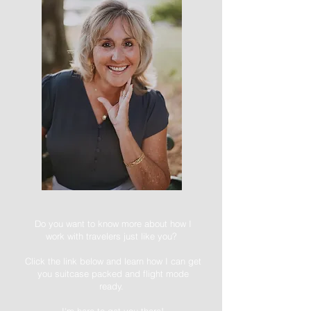
Do you want to know more about how I
work with travelers just like you?
Click the link below and learn how I can get
you suitcase packed and flight mode
ready.
I'm here to get you there!