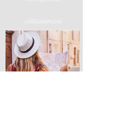
-->FREE DOWNLOAD