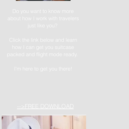
Do you want to know more
about how I work with travelers
just like you?
Click the link below and learn
how I can get you suitcase
packed and flight mode ready.
I'm here to get you there!
-->FREE DOWNLOAD