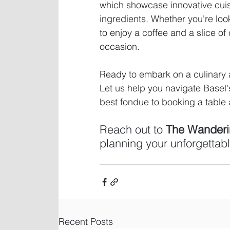
which showcase innovative cuis
ingredients. Whether you're look
to enjoy a coffee and a slice of
occasion.
Ready to embark on a culinary a
Let us help you navigate Basel'
best fondue to booking a table a
Reach out to 
The Wanderin
planning your unforgettabl
Recent Posts