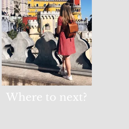
Where to next?