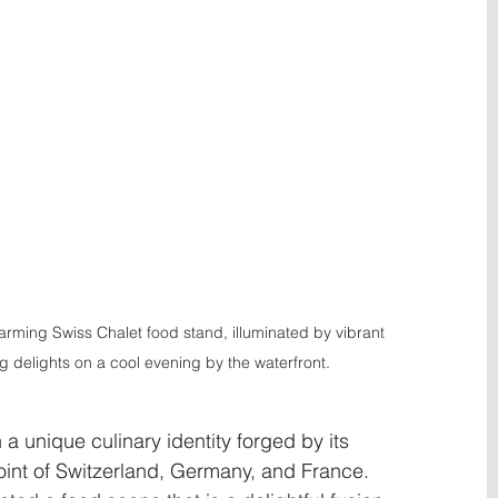
rming Swiss Chalet food stand, illuminated by vibrant 
ng delights on a cool evening by the waterfront.
h a unique culinary identity forged by its 
oint of Switzerland, Germany, and France. 