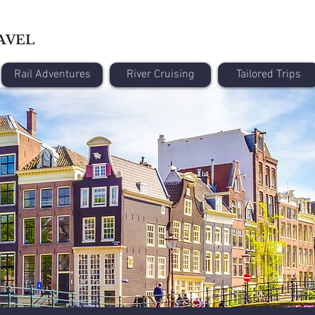
AVEL
Rail Adventures
River Cruising
Tailored Trips