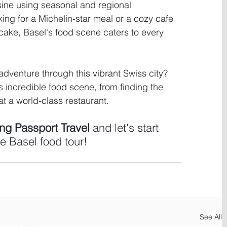
ine using seasonal and regional 
ing for a Michelin-star meal or a cozy cafe 
 cake, Basel's food scene caters to every 
dventure through this vibrant Swiss city? 
s incredible food scene, from finding the 
t a world-class restaurant. 
g Passport Travel 
and let's start 
e Basel food tour!
See All