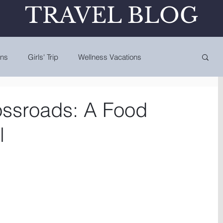
TRAVEL BLOG
ons
Girls' Trip
Wellness Vacations
ossroads: A Food
l