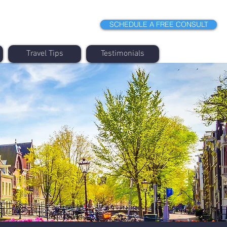
SCHEDULE A FREE CONSULT
Travel Tips
Testimonials