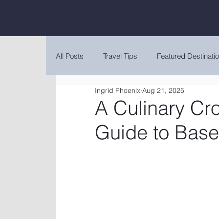
All Posts
Travel Tips
Featured Destinati
Ingrid Phoenix
Aug 21, 2025
A Culinary Cr
Guide to Base