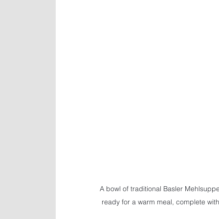
A bowl of traditional Basler Mehlsuppe
ready for a warm meal, complete wit