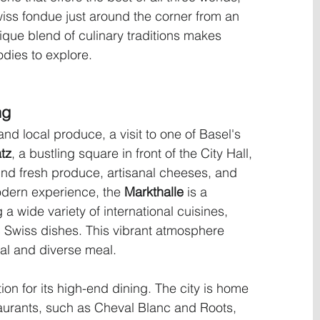
iss fondue just around the corner from an 
ique blend of culinary traditions makes 
odies to explore.
ng
 and local produce, a visit to one of Basel's 
tz
, a bustling square in front of the City Hall, 
ind fresh produce, artisanal cheeses, and 
odern experience, the 
Markthalle
 is a 
 a wide variety of international cuisines, 
 Swiss dishes. This vibrant atmosphere 
ual and diverse meal.
on for its high-end dining. The city is home 
taurants, such as Cheval Blanc and Roots, 