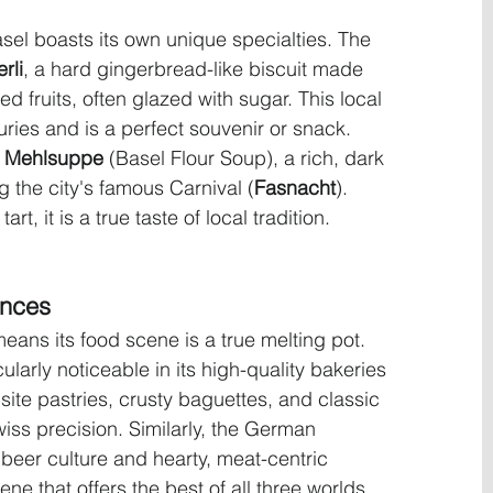
el boasts its own unique specialties. The 
rli
, a hard gingerbread-like biscuit made 
 fruits, often glazed with sugar. This local 
uries and is a perfect souvenir or snack. 
r Mehlsuppe
 (Basel Flour Soup), a rich, dark 
g the city's famous Carnival (
Fasnacht
). 
t, it is a true taste of local tradition.
ences
eans its food scene is a true melting pot. 
ularly noticeable in its high-quality bakeries 
isite pastries, crusty baguettes, and classic 
ss precision. Similarly, the German 
s beer culture and hearty, meat-centric 
ene that offers the best of all three worlds, 