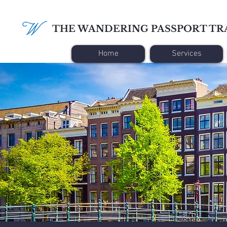
THE WANDERING PASSPORT TR
Home
Services