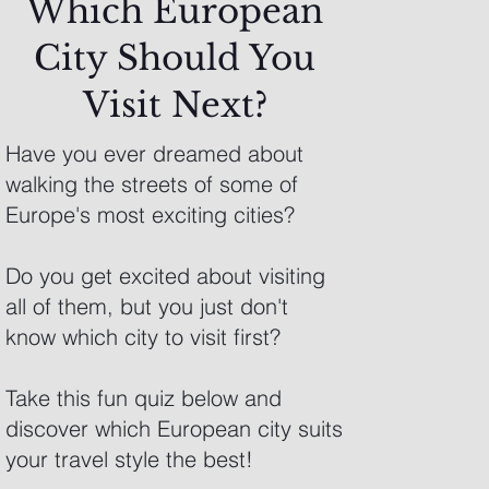
Which European
City Should You
Visit Next?
Have you ever dreamed about
walking the streets of some of
Europe's most exciting cities?
Do you get excited about visiting
all of them, but you just don't
know which city to visit first?
Take this fun quiz below and
discover which European city suits
your travel style the best!