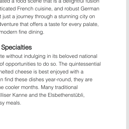
ted a food scene that is a delightful fusion 
sticated French cuisine, and robust German 
ot just a journey through a stunning city on 
enture that offers a taste for every palate, 
 modern fine dining.
Specialties
te without indulging in its beloved national 
of opportunities to do so. The quintessential 
melted cheese is best enjoyed with a 
n find these dishes year-round, they are 
he cooler months. Many traditional 
lliser Kanne and the Elsbethenstübli, 
esy meals.