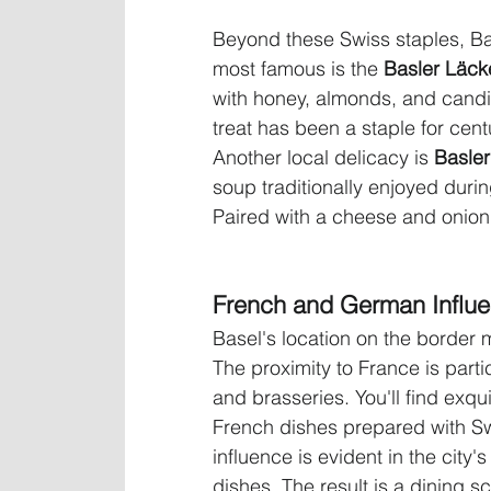
Beyond these Swiss staples, Bas
most famous is the 
Basler Läcke
with honey, almonds, and candied
treat has been a staple for cent
Another local delicacy is 
Basle
soup traditionally enjoyed durin
Paired with a cheese and onion tar
French and German Influ
Basel's location on the border m
The proximity to France is partic
and brasseries. You'll find exqu
French dishes prepared with Swi
influence is evident in the city'
dishes. The result is a dining sc