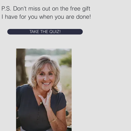
P.S. Don't miss out on the free gift
I have for you when you are done!
TAKE THE QUIZ!