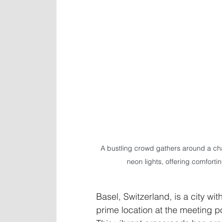
A bustling crowd gathers around a cha
neon lights, offering comforti
Basel, Switzerland, is a city wit
prime location at the meeting p