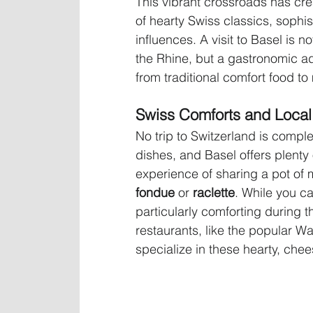
This vibrant crossroads has crea
of hearty Swiss classics, sophi
influences. A visit to Basel is n
the Rhine, but a gastronomic adv
from traditional comfort food to
Swiss Comforts and Local 
No trip to Switzerland is comple
dishes, and Basel offers plenty 
experience of sharing a pot of 
fondue
 or 
raclette
. While you ca
particularly comforting during t
restaurants, like the popular Wa
specialize in these hearty, che