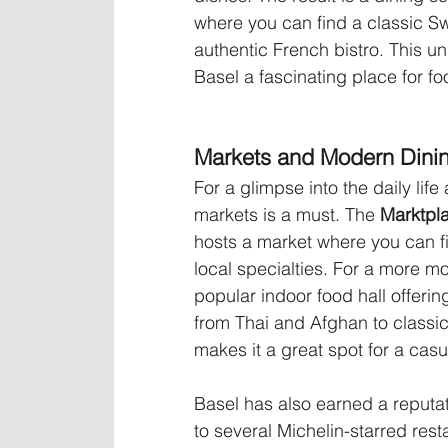
where you can find a classic Sw
authentic French bistro. This un
Basel a fascinating place for fo
Markets and Modern Dini
For a glimpse into the daily life
markets is a must. The 
Marktpla
hosts a market where you can f
local specialties. For a more m
popular indoor food hall offering
from Thai and Afghan to classic
makes it a great spot for a cas
Basel has also earned a reputati
to several Michelin-starred res