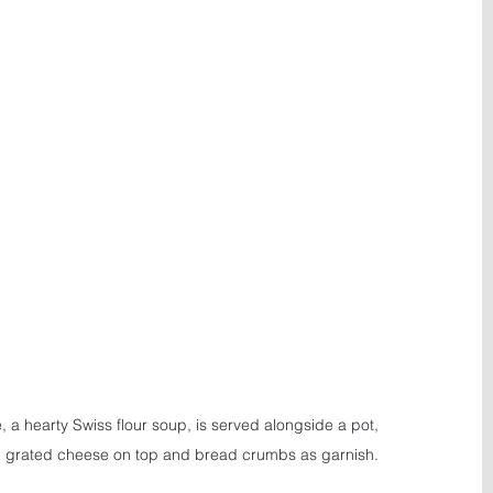
, a hearty Swiss flour soup, is served alongside a pot, 
h grated cheese on top and bread crumbs as garnish.