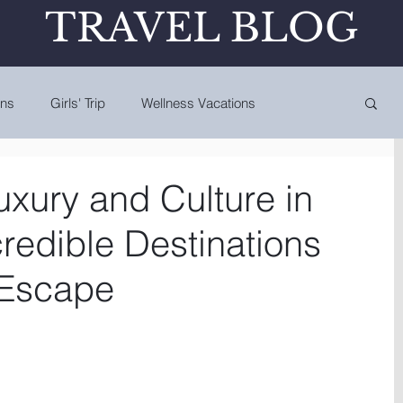
TRAVEL BLOG
ons
Girls' Trip
Wellness Vacations
uxury and Culture in
redible Destinations
' Escape