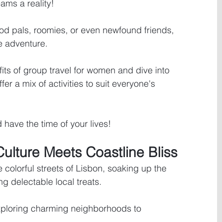
ams a reality! 
od pals, roomies, or even newfound friends, 
 adventure. 
its of group travel for women and dive into 
ffer a mix of activities to suit everyone's 
 have the time of your lives!
Culture Meets Coastline Bliss
he colorful streets of Lisbon, soaking up the 
g delectable local treats. 
xploring charming neighborhoods to 
 