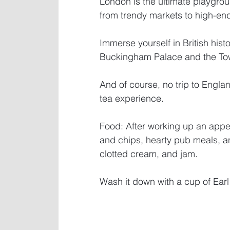
London is the ultimate playgroun
from trendy markets to high-en
Immerse yourself in British histo
Buckingham Palace and the Tow
And of course, no trip to Englan
tea experience.
Food: After working up an appetit
and chips, hearty pub meals, an
clotted cream, and jam. 
Wash it down with a cup of Earl 