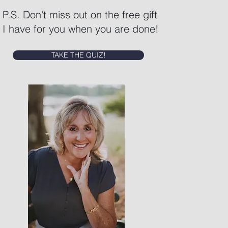
P.S. Don't miss out on the free gift
I have for you when you are done!
TAKE THE QUIZ!