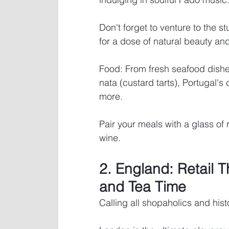
Don't forget to venture to the s
for a dose of natural beauty and
Food: From fresh seafood dishe
nata (custard tarts), Portugal's 
more. 
Pair your meals with a glass of 
wine.
2. England: Retail T
and Tea Time
Calling all shopaholics and hist