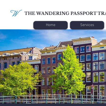
THE WANDERING PASSPORT TR
Home
Services