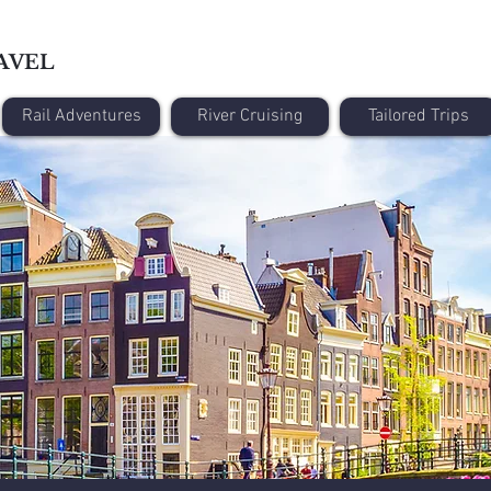
AVEL
Rail Adventures
River Cruising
Tailored Trips