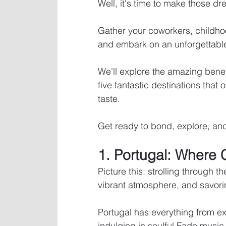
Well, it's time to make those dre
Gather your coworkers, childho
and embark on an unforgettable
We'll explore the amazing benef
five fantastic destinations that o
taste. 
Get ready to bond, explore, and
1. Portugal: Where 
Picture this: strolling through t
vibrant atmosphere, and savorin
Portugal has everything from e
indulging in soulful Fado music.