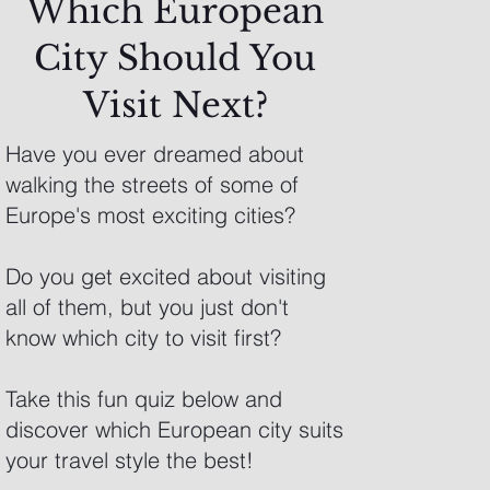
Which European
City Should You
Visit Next?
Have you ever dreamed about
walking the streets of some of
Europe's most exciting cities?
Do you get excited about visiting
all of them, but you just don't
know which city to visit first?
Take this fun quiz below and
discover which European city suits
your travel style the best!