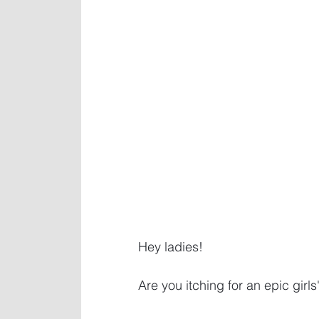
Hey ladies! 
Are you itching for an epic girl