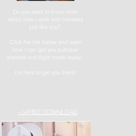
Do you want to know more
about how I work with travelers
just like you?
Click the link below and learn
how I can get you suitcase
packed and flight mode ready.
I'm here to get you there!
-->FREE DOWNLOAD