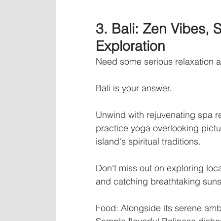
3. Bali: Zen Vibes, 
Exploration
Need some serious relaxation a
Bali is your answer. 
Unwind with rejuvenating spa r
practice yoga overlooking pictu
island's spiritual traditions. 
Don't miss out on exploring loc
and catching breathtaking sun
Food: Alongside its serene ambi