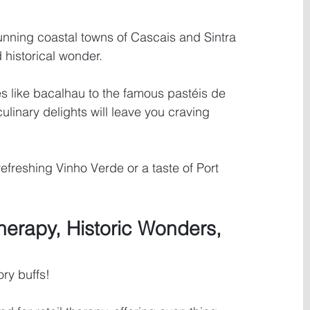
tunning coastal towns of Cascais and Sintra 
 historical wonder.
s like bacalhau to the famous pastéis de 
culinary delights will leave you craving 
refreshing Vinho Verde or a taste of Port 
herapy, Historic Wonders, 
ory buffs! 