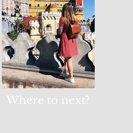
Where to next?