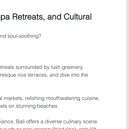
Spa Retreats, and Cultural 
nd soul-soothing? 
etreats surrounded by lush greenery, 
resque rice terraces, and dive into the 
al markets, relishing mouthwatering cuisine, 
sets on stunning beaches.
ance, Bali offers a diverse culinary scene. 