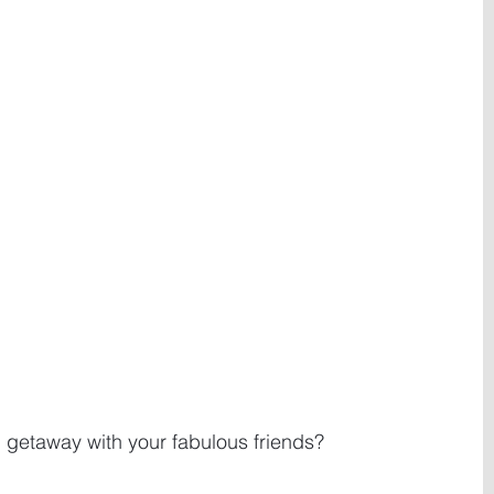
s' getaway with your fabulous friends? 