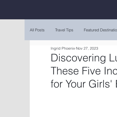
All Posts
Travel Tips
Featured Destinati
Ingrid Phoenix
Nov 27, 2023
Discovering L
These Five Inc
for Your Girls