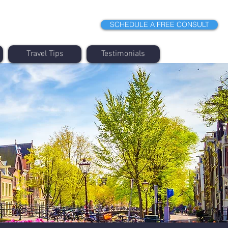
SCHEDULE A FREE CONSULT
Travel Tips
Testimonials