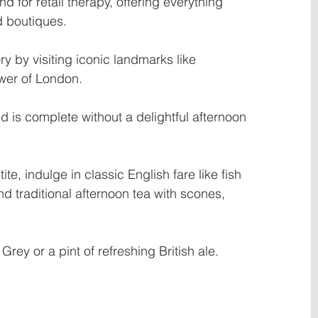
d for retail therapy, offering everything 
d boutiques. 
ry by visiting iconic landmarks like 
er of London. 
d is complete without a delightful afternoon 
e, indulge in classic English fare like fish 
d traditional afternoon tea with scones, 
Grey or a pint of refreshing British ale.