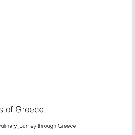
rs of Greece
 culinary journey through Greece! 