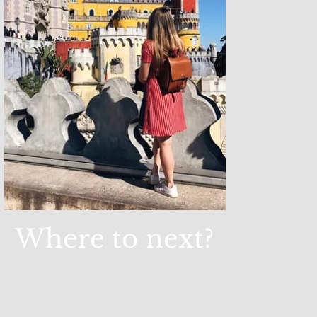
Where to next?