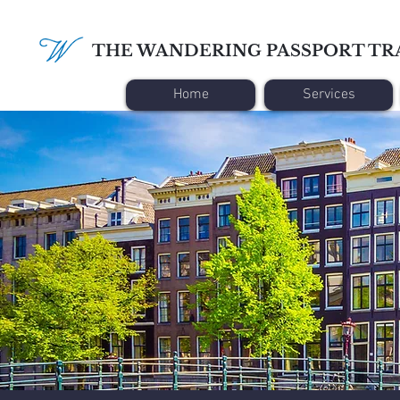
THE WANDERING PASSPORT TR
Home
Services