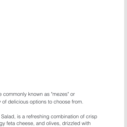
re commonly known as "mezes" or 
 of delicious options to choose from. 
Salad, is a refreshing combination of crisp 
y feta cheese, and olives, drizzled with 