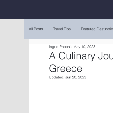
All Posts
Travel Tips
Featured Destinati
Ingrid Phoenix
May 10, 2023
A Culinary Jo
Greece
Updated:
Jun 20, 2023