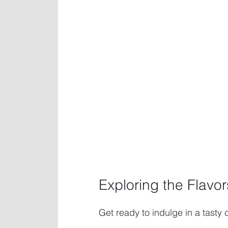
Exploring the Flavo
Get ready to indulge in a tasty