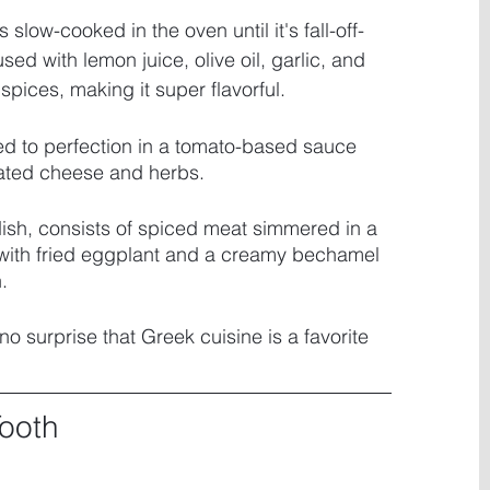
s slow-cooked in the oven until it's fall-off-
sed with lemon juice, olive oil, garlic, and 
pices, making it super flavorful. 
ed to perfection in a tomato-based sauce 
rated cheese and herbs. 
 dish, consists of spiced meat simmered in a 
with fried eggplant and a creamy bechamel 
. 
 no surprise that Greek cuisine is a favorite 
Tooth