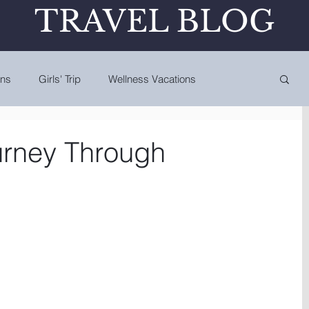
TRAVEL BLOG
ons
Girls' Trip
Wellness Vacations
urney Through