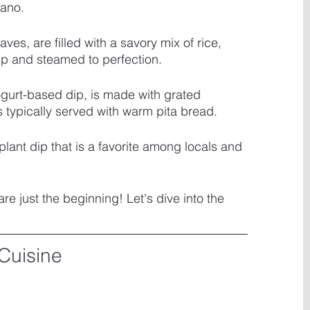
gano. 
aves, are filled with a savory mix of rice, 
up and steamed to perfection. 
gurt-based dip, is made with grated 
s typically served with warm pita bread. 
lant dip that is a favorite among locals and 
e just the beginning! Let's dive into the 
Cuisine