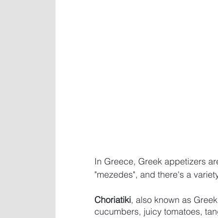
In Greece, Greek appetizers a
"mezedes", and there's a variety
Choriatiki
, also known as Greek 
cucumbers, juicy tomatoes, tang