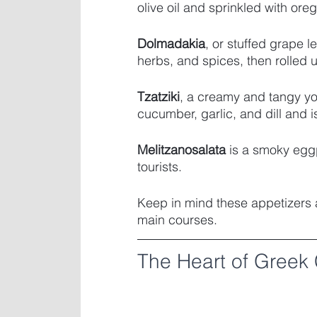
olive oil and sprinkled with ore
Dolmadakia
, or stuffed grape le
herbs, and spices, then rolled 
Tzatziki
, a creamy and tangy yo
cucumber, garlic, and dill and i
Melitzanosalata
 is a smoky eggp
tourists. 
Keep in mind these appetizers ar
main courses.
The Heart of Greek 