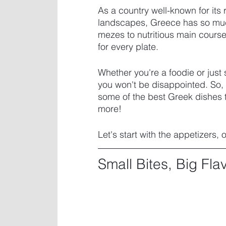
As a country well-known for its 
landscapes, Greece has so much 
mezes to nutritious main course
for every plate. 
Whether you're a foodie or just
you won't be disappointed. So, 
some of the best Greek dishes t
more! 
Let's start with the appetizers, 
Small Bites, Big Fla