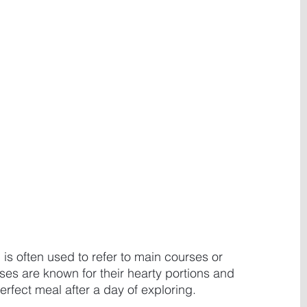
 is often used to refer to main courses or 
es are known for their hearty portions and 
rfect meal after a day of exploring. 