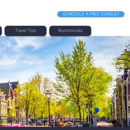
SCHEDULE A FREE CONSULT
Travel Tips
Testimonials