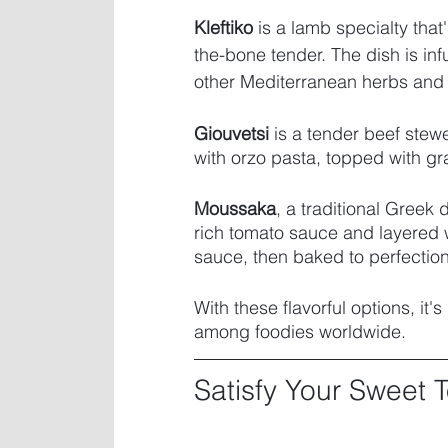
Kleftiko
 is a lamb specialty that'
the-bone tender. The dish is infu
other Mediterranean herbs and s
Giouvetsi
 is a tender beef stew
with orzo pasta, topped with g
Moussaka
, a traditional Greek
rich tomato sauce and layered 
sauce, then baked to perfection
With these flavorful options, it's
among foodies worldwide. 
Satisfy Your Sweet 