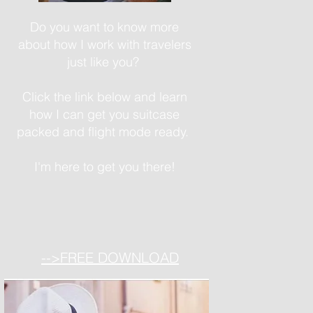
Do you want to know more
about how I work with travelers
just like you?
Click the link below and learn
how I can get you suitcase
packed and flight mode ready.
I'm here to get you there!
-->FREE DOWNLOAD