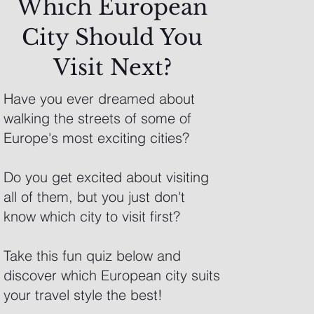
Which European
City Should You
Visit Next?
Have you ever dreamed about
walking the streets of some of
Europe's most exciting cities?
Do you get excited about visiting
all of them, but you just don't
know which city to visit first?
Take this fun quiz below and
discover which European city suits
your travel style the best!