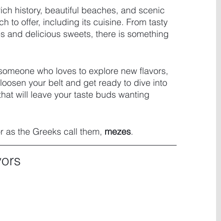
rich history, beautiful beaches, and scenic 
to offer, including its cuisine. From tasty 
s and delicious sweets, there is something 
 someone who loves to explore new flavors, 
loosen your belt and get ready to dive into 
hat will leave your taste buds wanting 
or as the Greeks call them, 
mezes
.
vors