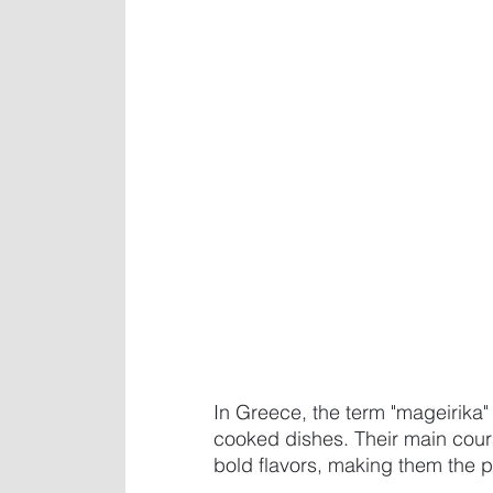
In Greece, the term "mageirika" 
cooked dishes. Their main cours
bold flavors, making them the pe