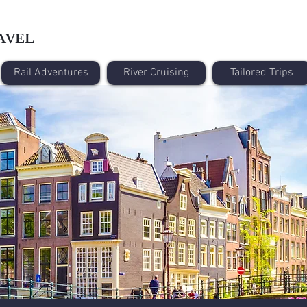
AVEL
Rail Adventures
River Cruising
Tailored Trips