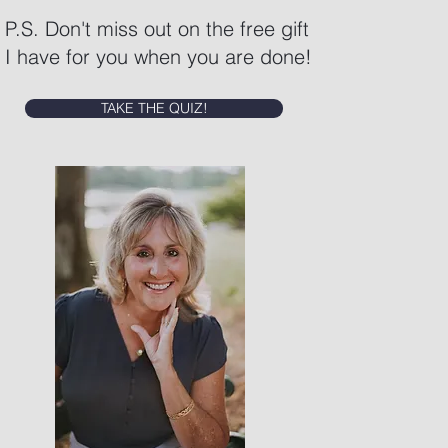
P.S. Don't miss out on the free gift
I have for you when you are done!
TAKE THE QUIZ!