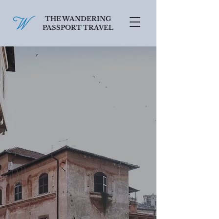
THE WANDERING
PASSPORT TRAVEL
SCHEDULE A FREE CONSULT