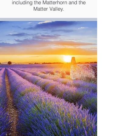
including the Matterhorn and the
Matter Valley.