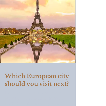
Which European city
should you visit next?
Have you ever dreamed about
walking the streets of some of
Europe's most exciting cities?