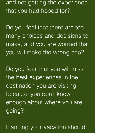
and not getting the experience
that you had hoped for?
Do you feel that there are too
many choices and decisions to
make, and you are worried that
you will make the wrong one?
Do you fear that you will miss
the best experiences in the
destination you are visiting
because you don’t know
enough about where you are
going?
Planning your vacation should