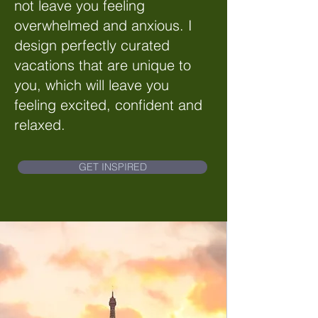
not leave you feeling
overwhelmed and anxious. I
design perfectly curated
vacations that are unique to
you, which will leave you
feeling excited, confident and
relaxed.
GET INSPIRED