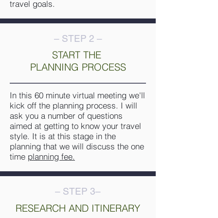
travel goals.
– STEP 2 –
START THE
PLANNING PROCESS
In this 60 minute virtual meeting we'll
kick off the planning process. I will
ask you a number of questions
aimed at getting to know your travel
style. It is at this stage in the
planning that we will discuss the one
time
planning fee
.
– STEP 3–
RESEARCH AND ITINERARY