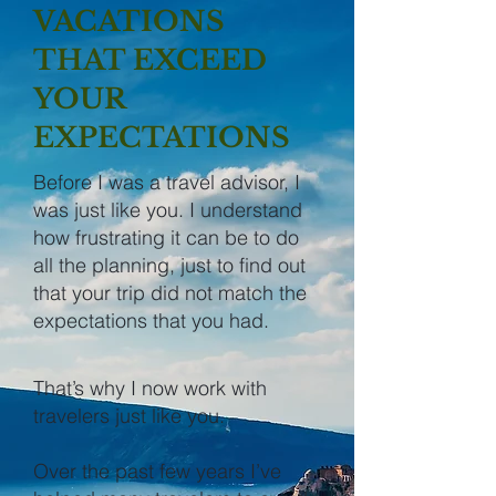
VACATIONS
THAT EXCEED
YOUR
EXPECTATIONS
Before I was a travel advisor, I
was just like you. I understand
how frustrating it can be to do
all the planning, just to find out
that your trip did not match the
expectations that you had.
That’s why I now work with
travelers just like you.
Over the past few years I’ve