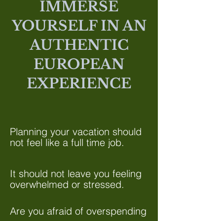
IMMERSE
YOURSELF IN AN
AUTHENTIC
EUROPEAN
EXPERIENCE
Planning your vacation should
not feel like a full time job.
It should not leave you feeling
overwhelmed or stressed.
Are you afraid of overspending