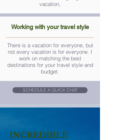
vacation,
Working with your
travel
style
There is a vacation for everyone, but
not every vacation is for everyone. I
work on matching the best
destinations for your travel style and
budget.
SCHEDULE A QUICK CHAT
INCREDIBLE