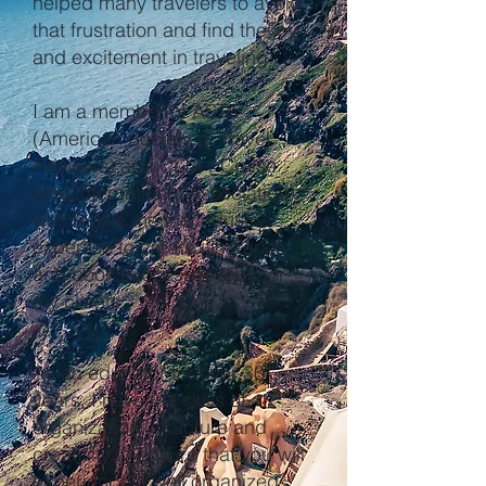
helped many travelers to avoid
that frustration and find the joy
and excitement in traveling.
I am a member of ASTA
(American Society of Travel
Advisors) and CLIA ( Cruise
Line International Association)
which give me the industry
expertise to create itineraries
and book successful trips for
my clients.
As an educator for over 30
years, I have the skills of
organization, structure and
creativity to ensure that you will
experience a well organized