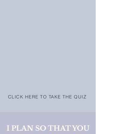
Do you get excited about visiting
all of them, but you just don't
know which city to visit first?
Take the fun quiz below and
discover which European city
suits your travel style the best.
P.S. Don't miss out on the free
gift I have for you when you are
done!
CLICK HERE TO TAKE THE QUIZ
I PLAN SO THAT YOU