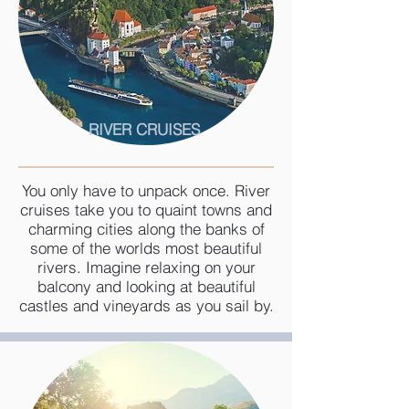
RIVER CRUISES
You only have to unpack once. River
cruises take you to quaint towns and
charming cities along the banks of
some of the worlds most beautiful
rivers. Imagine relaxing on your
balcony and looking at beautiful
castles and vineyards as you sail by.