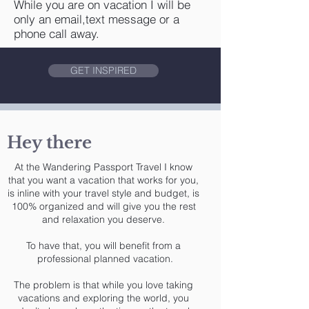
While you are on vacation I will be
only an email,text message or a
phone call away.
GET INSPIRED
Hey there
At the Wandering Passport Travel I know
that you want a vacation that works for you,
is inline with your travel style and budget, is
100% organized and will give you the rest
and relaxation you deserve.
To have that, you will benefit from a
professional planned vacation.
The problem is that while you love taking
vacations and exploring the world, you