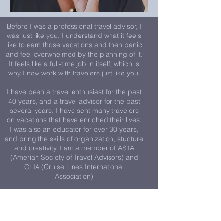
Before I was a professional travel advisor, I
was just like you. I understand what it feels
like to earn those vacations and then panic
and feel overwhelmed by the planning of it.
It feels like a full-time job in itself, which is
why I now work with travelers just like you.
I have been a travel enthusiast for the past
40 years, and a travel advisor for the past
several years. I have sent many travelers
on vacations that have enriched their lives.
I was also an educator for over 30 years,
and bring the skills of organization, stucture
and creativity. I am a member of ASTA
(Amerian Society of Travel Advisors) and
CLIA (Cruise Lines International
Association)
Here's how you can get started today:
1. Jump on a quick 15-minute call to say