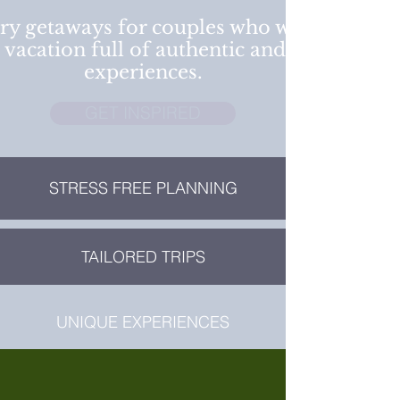
ry getaways for couples who want a
 vacation full of authentic and cultural
experiences.
GET INSPIRED
STRESS FREE PLANNING
TAILORED TRIPS
UNIQUE EXPERIENCES