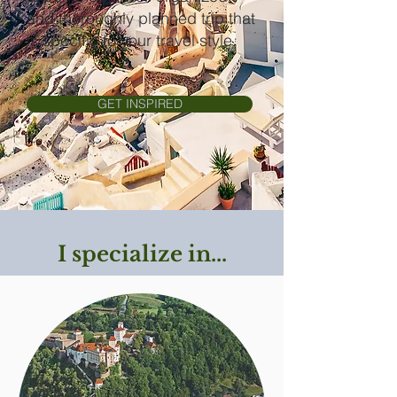
and thoroughly planned trip that
is specific to your travel style.
GET INSPIRED
I specialize in...