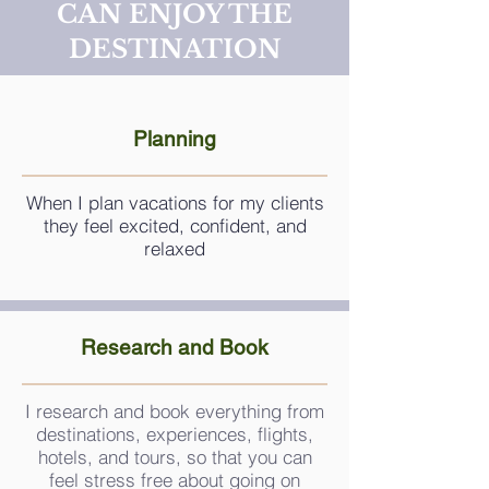
CAN ENJOY THE
DESTINATION
Planning
When I plan vacations for my clients
they feel excited, confident, and
relaxed
Research and Book
I research and book everything from
destinations, experiences, flights,
hotels, and tours, so that you can
feel stress free about going on