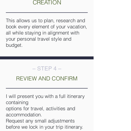
CREATION
This allows us to plan, research and
book every element of your vacation,
all while staying in alignment with
your personal travel style and
budget.
– STEP 4 –
REVIEW AND CONFIRM
I will present you with a full itinerary
containing
options for travel, activities and
accommodation.
Request any small adjustments
before we lock in your trip itinerary.