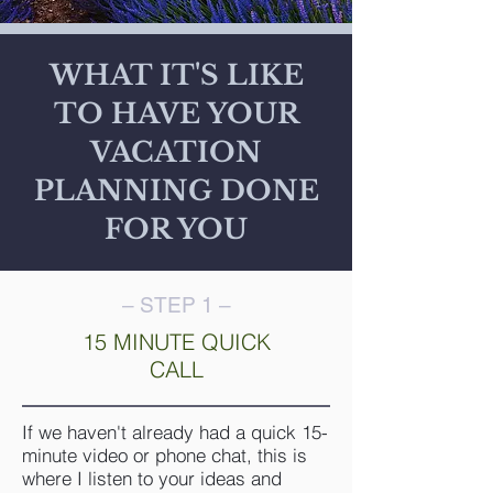
WHAT IT'S LIKE
TO HAVE YOUR
VACATION
PLANNING DONE
FOR YOU
– STEP 1 –
15 MINUTE QUICK
CALL
If we haven't already had a quick 15-
minute video or phone chat, this is
where I listen to your ideas and