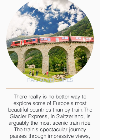
RAIL ADVENTURES
There really is no better way to
explore some of Europe's most
beautiful countries than by train.The
Glacier Express, in Switzerland, is
arguably the most scenic train ride.
The train's spectacular journey
passes through impressive views,