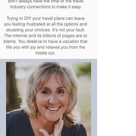
don’t always have the time or the travel
industry connections to make it easy.
Trying to DIY your travel plans can leave
you feeling frustrated at all the options and
doubting your choices. It's not your fault.
The internet and its billions of pages are to
blame. You deserve to have a vacation that
fills you with joy and relaxes you from the
inside out.