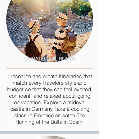
CURATED JOURNEYS
I research and create itineraries that
match every travelers style and
budget so that they can feel excited,
confident, and relaxed about going
on vacation. Explore a mideval
castle in Germany, take a cooking
class in Florence or watch The
Running of the Bulls in Spain.