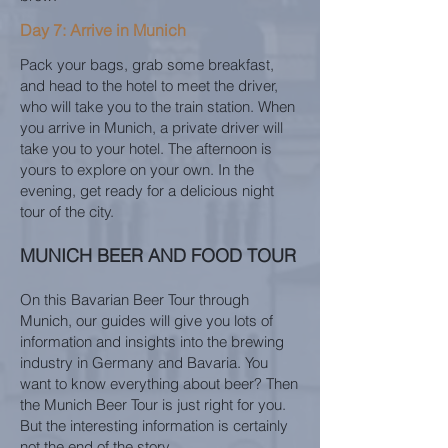
Day 7: Arrive in Munich
Pack your bags, grab some breakfast,
and head to the hotel to meet the driver,
who will take you to the train station. When
you arrive in Munich, a private driver will
take you to your hotel. The afternoon is
yours to explore on your own. In the
evening, get ready for a delicious night
tour of the city.
MUNICH BEER AND FOOD TOUR
On this Bavarian Beer Tour through
Munich, our guides will give you lots of
information and insights into the brewing
industry in Germany and Bavaria. You
want to know everything about beer? Then
the Munich Beer Tour is just right for you.
But the interesting information is certainly
not the end of the story.