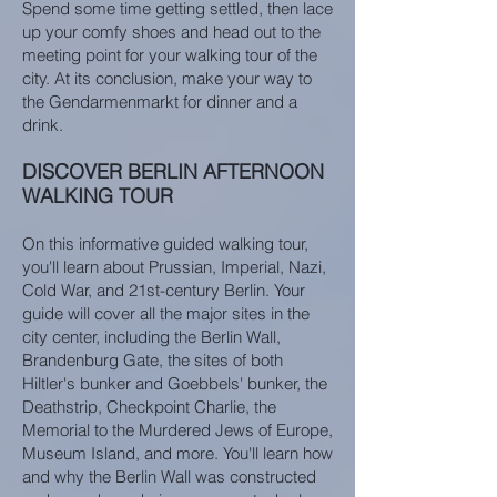
Spend some time getting settled, then lace
up your comfy shoes and head out to the
meeting point for your walking tour of the
city. At its conclusion, make your way to
the Gendarmenmarkt for dinner and a
drink.
DISCOVER BERLIN AFTERNOON
WALKING TOUR
On this informative guided walking tour,
you'll learn about Prussian, Imperial, Nazi,
Cold War, and 21st-century Berlin. Your
guide will cover all the major sites in the
city center, including the Berlin Wall,
Brandenburg Gate, the sites of both
Hiltler's bunker and Goebbels' bunker, the
Deathstrip, Checkpoint Charlie, the
Memorial to the Murdered Jews of Europe,
Museum Island, and more. You'll learn how
and why the Berlin Wall was constructed