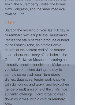
Town, the Nuremberg Castle, the former
Nazi Congress, and the small medieval
town of Furth.
Day 6:
Start off the morning of your last full day in
Nuremberg with a trip to the Hauptmarkt.
Peruse the stalls of fresh produce or head
to the Frauenkirche, an ornate Gothic
church at the eastern end of the square.
Learn about the history of the bahn in the
German Railways Museum, featuring an
interactive section for children. Make sure
you take some time during the day to
sample some traditional Nuremberg
dishes. Sausages, tender pork knuckle
with dumplings and gravy, and lebkuchen
(gingerbread) are some of the city's most
authentic offerings. Don't forget to wash
down your meal with a cold Nuremberg
brew.