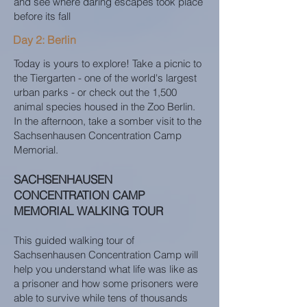
and see where daring escapes took place
before its fall
Day 2: Berlin
Today is yours to explore! Take a picnic to
the Tiergarten - one of the world's largest
urban parks - or check out the 1,500
animal species housed in the Zoo Berlin.
In the afternoon, take a somber visit to the
Sachsenhausen Concentration Camp
Memorial.
SACHSENHAUSEN
CONCENTRATION CAMP
MEMORIAL WALKING TOUR
This guided walking tour of
Sachsenhausen Concentration Camp will
help you understand what life was like as
a prisoner and how some prisoners were
able to survive while tens of thousands