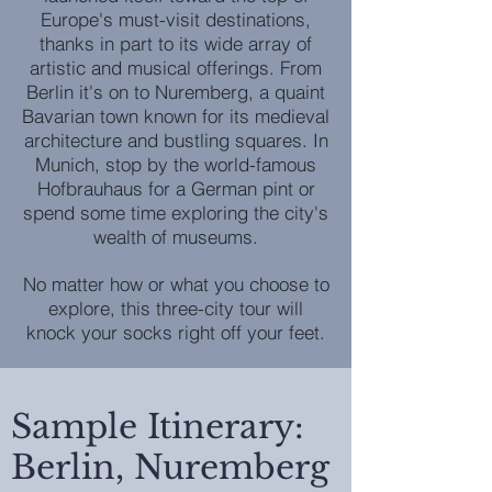
Europe's must-visit destinations,
thanks in part to its wide array of
artistic and musical offerings. From
Berlin it's on to Nuremberg, a quaint
Bavarian town known for its medieval
architecture and bustling squares. In
Munich, stop by the world-famous
Hofbrauhaus for a German pint or
spend some time exploring the city's
wealth of museums.
No matter how or what you choose to
explore, this three-city tour will
knock your socks right off your feet.
Sample Itinerary:
Berlin, Nuremberg