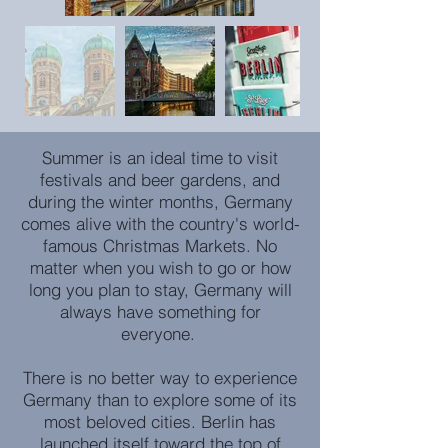
Summer is an ideal time to visit
festivals and beer gardens, and
during the winter months, Germany
comes alive with the country's world-
famous Christmas Markets. No
matter when you wish to go or how
long you plan to stay, Germany will
always have something for
everyone.
There is no better way to experience
Germany than to explore some of its
most beloved cities. Berlin has
launched itself toward the top of