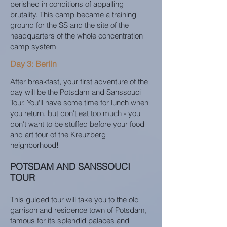
perished in conditions of appalling
brutality. This camp became a training
ground for the SS and the site of the
headquarters of the whole concentration
camp system
Day 3: Berlin
After breakfast, your first adventure of the
day will be the Potsdam and Sanssouci
Tour. You'll have some time for lunch when
you return, but don't eat too much - you
don't want to be stuffed before your food
and art tour of the Kreuzberg
neighborhood!
POTSDAM AND SANSSOUCI
TOUR
This guided tour will take you to the old
garrison and residence town of Potsdam,
famous for its splendid palaces and