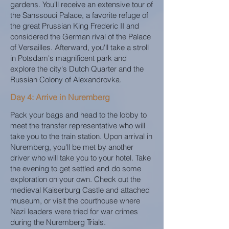
gardens. You'll receive an extensive tour of
the Sanssouci Palace, a favorite refuge of
the great Prussian King Frederic II and
considered the German rival of the Palace
of Versailles. Afterward, you'll take a stroll
in Potsdam's magnificent park and
explore the city's Dutch Quarter and the
Russian Colony of Alexandrovka.
Day 4: Arrive in Nuremberg
Pack your bags and head to the lobby to
meet the transfer representative who will
take you to the train station. Upon arrival in
Nuremberg, you'll be met by another
driver who will take you to your hotel. Take
the evening to get settled and do some
exploration on your own. Check out the
medieval Kaiserburg Castle and attached
museum, or visit the courthouse where
Nazi leaders were tried for war crimes
during the Nuremberg Trials.