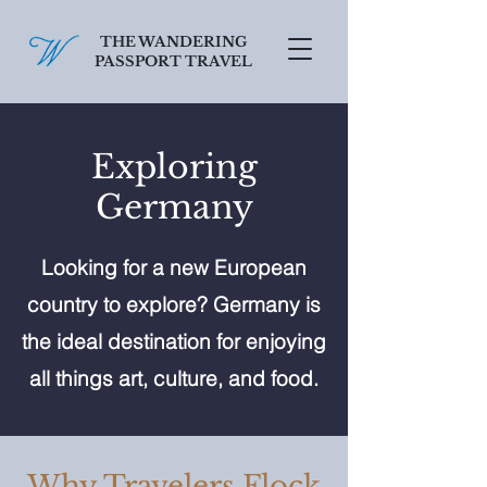
THE WANDERING
PASSPORT TRAVEL
SCHEDULE A FREE CONSULT
Exploring
Germany
Looking for a new European
country to explore? Germany is
the ideal destination for enjoying
all things art, culture, and food.
Why Travelers Flock