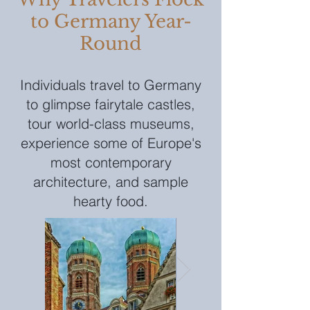
to Germany Year-
Round
Individuals travel to Germany
to glimpse fairytale castles,
tour world-class museums,
experience some of Europe's
most contemporary
architecture, and sample
hearty food.