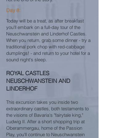
Day 8:
Today will be a treat, as after breakfast
you'll embark on a full-day tour of the
Neuschwanstein and Linderhof Castles.
When you return, grab some dinner - try a
traditional pork chop with red-cabbage
dumplings! - and return to your hotel for a
sound night's sleep.
ROYAL CASTLES
NEUSCHWANSTEIN AND
LINDERHOF
This excursion takes you inside two
extraordinary castles, both testaments to
the visions of Bavaria's "fairytale king,"
Ludwig II. After a short shopping trip at
Oberammergau, home of the Passion
Play, you'll continue to Neuschwanstein