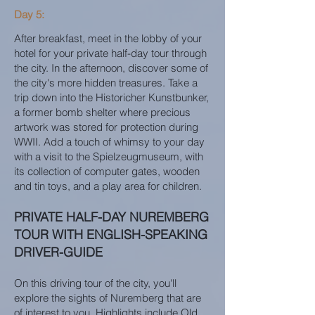
Day 5:
After breakfast, meet in the lobby of your
hotel for your private half-day tour through
the city. In the afternoon, discover some of
the city's more hidden treasures. Take a
trip down into the Historicher Kunstbunker,
a former bomb shelter where precious
artwork was stored for protection during
WWII. Add a touch of whimsy to your day
with a visit to the Spielzeugmuseum, with
its collection of computer gates, wooden
and tin toys, and a play area for children.
PRIVATE HALF-DAY NUREMBERG
TOUR WITH ENGLISH-SPEAKING
DRIVER-GUIDE
On this driving tour of the city, you'll
explore the sights of Nuremberg that are
of interest to you. Highlights include Old