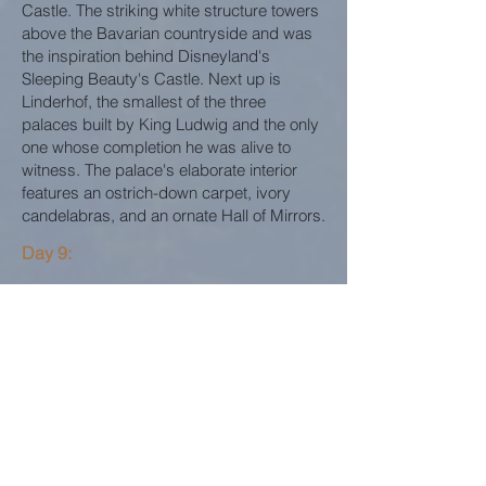
Castle. The striking white structure towers
above the Bavarian countryside and was
the inspiration behind Disneyland's
Sleeping Beauty's Castle. Next up is
Linderhof, the smallest of the three
palaces built by King Ludwig and the only
one whose completion he was alive to
witness. The palace's elaborate interior
features an ostrich-down carpet, ivory
candelabras, and an ornate Hall of Mirrors.
Day 9:
Spend this final day enjoying Munich at
your leisure. For a special treat if visiting in
mid-November through December, be
sure to plan visiting the sparkling Holiday
Markets that light up Munich and across
Germany.
MUNICH CHRISTMAS MARKET
TOUR