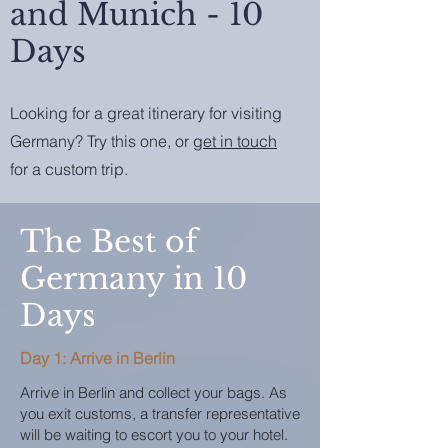
and Munich - 10
Days
Looking for a great itinerary for visiting
Germany? Try this one, or
get in touch
for a custom trip.
The Best of
Germany in 10
Days
Day 1: Arrive in Berlin
Arrive in Berlin and collect your bags. As
you exit customs, a transfer representative
will be waiting to escort you to your hotel.