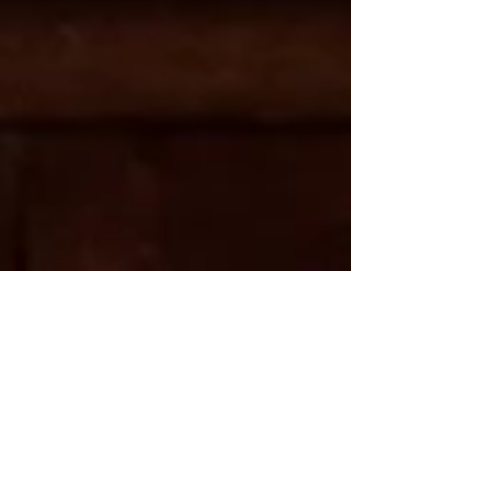
2 min read
Tips for a Terrific First
Trip to Ireland