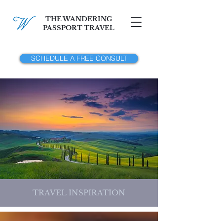
THE WANDERING
PASSPORT TRAVEL
SCHEDULE A FREE CONSULT
TRAVEL INSPIRATION